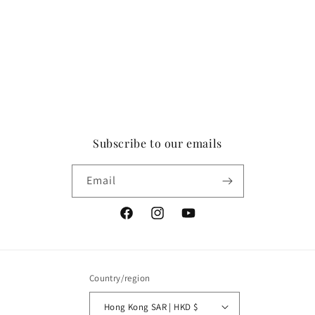
Subscribe to our emails
Email
Facebook
Instagram
YouTube
Country/region
Hong Kong SAR | HKD $