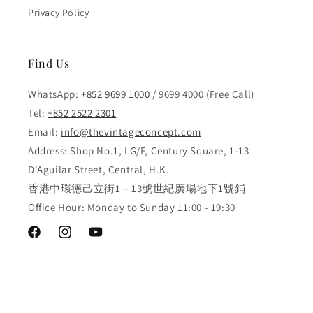
Privacy Policy
Find Us
WhatsApp:
+852 9699 1000
/ 9699 4000 (Free Call)
Tel:
+852 2522 2301
Email:
info@thevintageconcept.com
Address: Shop No.1, LG/F, Century Square, 1-13
D'Aguilar Street, Central, H.K.
香港中環德己立街1－13號世紀廣場地下1號鋪
Office Hour: Monday to Sunday 11:00 - 19:30
Facebook
Instagram
YouTube