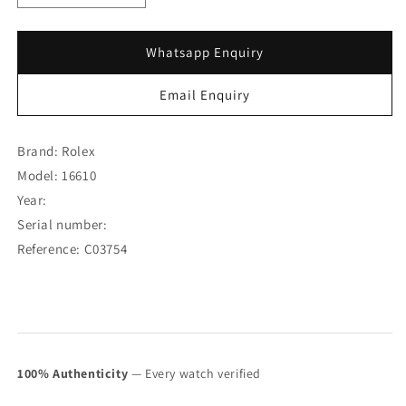
quantity
quantity
for
for
Rolex
Rolex
Whatsapp Enquiry
Submariner
Submariner
“Tiffany
“Tiffany
Email Enquiry
&amp;
&amp;
Co.”
Co.”
16610
16610
Brand: Rolex
(Box
(Box
Model: 16610
Set)
Set)
Year:
(SOLD)
(SOLD)
Serial number:
Reference: C03754
100% Authenticity
— Every watch verified