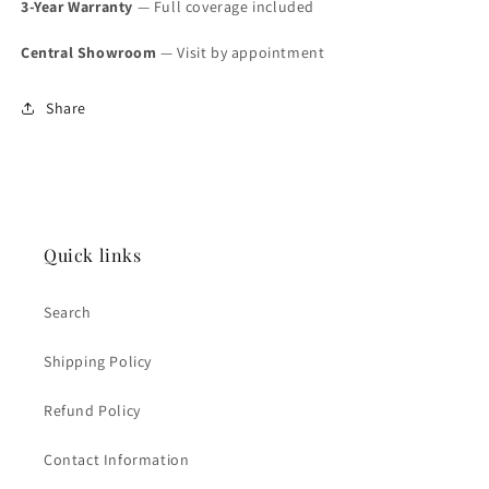
3-Year Warranty
— Full coverage included
Central Showroom
— Visit by appointment
Share
Quick links
Search
Shipping Policy
Refund Policy
Contact Information