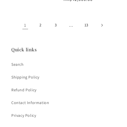
price
1
2
3
…
13
Quick links
Search
Shipping Policy
Refund Policy
Contact Information
Privacy Policy