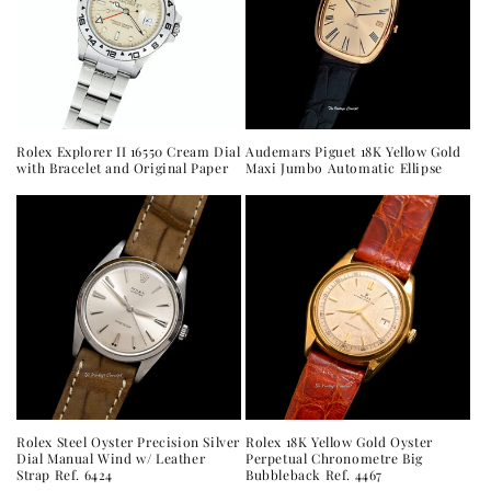
t
i
o
n
Audemars Piguet 18K Yellow Gold
Rolex Explorer II 16550 Cream Dial
Maxi Jumbo Automatic Ellipse
with Bracelet and Original Paper
:
Rolex Steel Oyster Precision Silver
Rolex 18K Yellow Gold Oyster
Dial Manual Wind w/ Leather
Perpetual Chronometre Big
Strap Ref. 6424
Bubbleback Ref. 4467