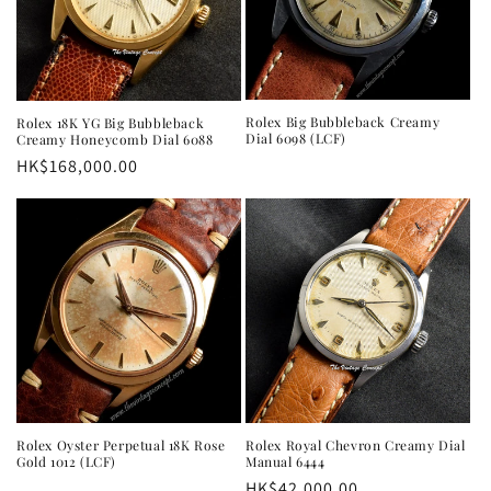
Rolex Big Bubbleback Creamy
Rolex 18K YG Big Bubbleback
Dial 6098 (LCF)
Creamy Honeycomb Dial 6088
Regular
HK$168,000.00
price
Rolex Oyster Perpetual 18K Rose
Rolex Royal Chevron Creamy Dial
Gold 1012 (LCF)
Manual 6444
Regular
HK$42,000.00