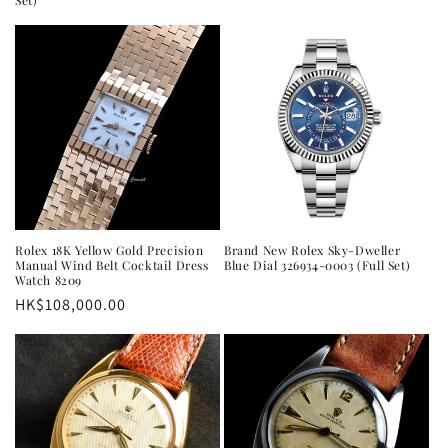
Set)
Rolex 18K Yellow Gold Precision
Brand New Rolex Sky-Dweller
Manual Wind Belt Cocktail Dress
Blue Dial 326934-0003 (Full Set)
Watch 8209
Regular
HK$108,000.00
price