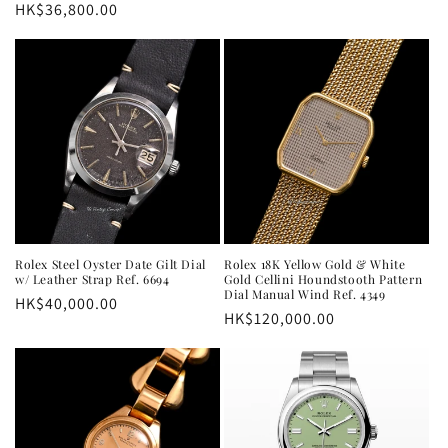
Regular
HK$36,800.00
price
Rolex Steel Oyster Date Gilt Dial
Rolex 18K Yellow Gold & White
w/ Leather Strap Ref. 6694
Gold Cellini Houndstooth Pattern
Dial Manual Wind Ref. 4349
Regular
HK$40,000.00
Regular
HK$120,000.00
price
price