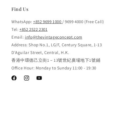
Find Us
WhatsApp:
+852 9699 1000
/ 9699 4000 (Free Call)
Tel:
+852 2522 2301
Email:
info@thevintageconcept.com
Address: Shop No.1, LG/F, Century Square, 1-13
D'Aguilar Street, Central, H.K.
香港中環德己立街1－13號世紀廣場地下1號鋪
Office Hour: Monday to Sunday 11:00 - 19:30
Facebook
Instagram
YouTube