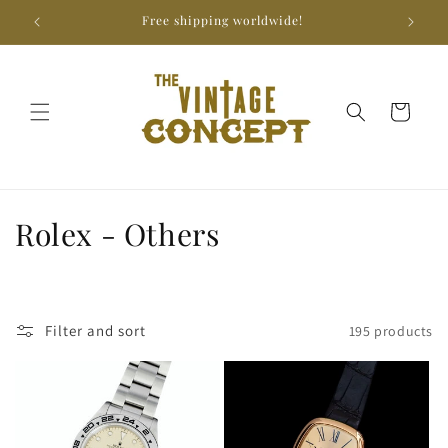
Skip to
Free shipping worldwide!
We
content
Cart
C
Rolex - Others
o
l
Filter and sort
195 products
l
e
c