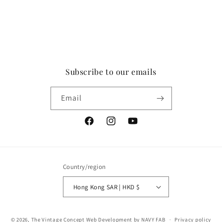
Subscribe to our emails
Email
Facebook
Instagram
YouTube
Country/region
Hong Kong SAR | HKD $
Payment
© 2026,
The Vintage Concept
Web Development by NAVY FAB
Privacy policy