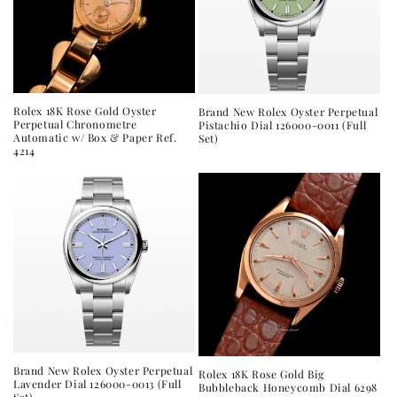
Rolex 18K Rose Gold Oyster
Brand New Rolex Oyster Perpetual
Perpetual Chronometre
Pistachio Dial 126000-0011 (Full
Automatic w/ Box & Paper Ref.
Set)
4214
Brand New Rolex Oyster Perpetual
Rolex 18K Rose Gold Big
Lavender Dial 126000-0013 (Full
Bubbleback Honeycomb Dial 6298