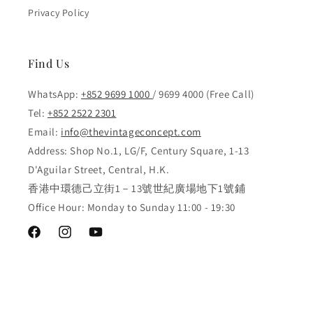
Privacy Policy
Find Us
WhatsApp:
+852 9699 1000
/ 9699 4000 (Free Call)
Tel:
+852 2522 2301
Email:
info@thevintageconcept.com
Address: Shop No.1, LG/F, Century Square, 1-13
D'Aguilar Street, Central, H.K.
香港中環德己立街1－13號世紀廣場地下1號鋪
Office Hour: Monday to Sunday 11:00 - 19:30
Facebook
Instagram
YouTube