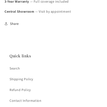
3-Year Warranty
— Full coverage included
Central Showroom
— Visit by appointment
Share
Quick links
Search
Shipping Policy
Refund Policy
Contact Information