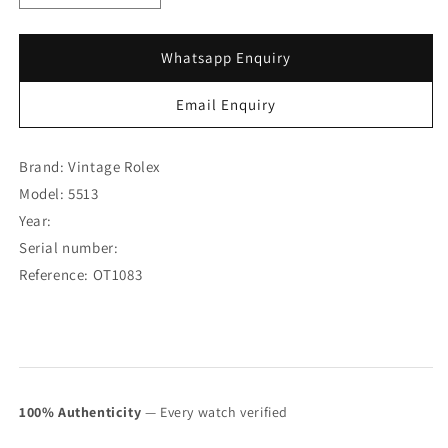
quantity
quantity
for
for
Rolex
Rolex
Whatsapp Enquiry
Submariner
Submariner
Pre-
Pre-
Email Enquiry
COMEX
COMEX
5513
5513
(SOLD)
(SOLD)
Brand: Vintage Rolex
Model: 5513
Year:
Serial number:
Reference: OT1083
100% Authenticity
— Every watch verified