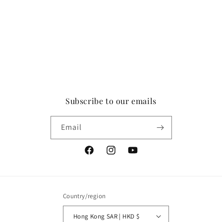
Subscribe to our emails
Email
Facebook
Instagram
YouTube
Country/region
Hong Kong SAR | HKD $