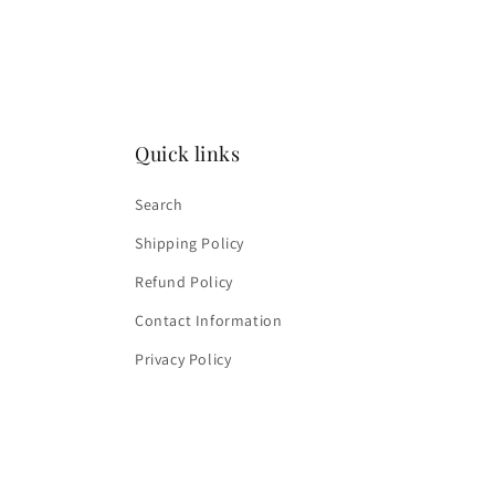
media
4
in
modal
Quick links
Search
Shipping Policy
Refund Policy
Contact Information
Privacy Policy