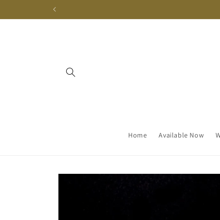
Skip to
content
Home
Available Now
W
Skip to
product
information