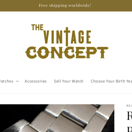
Free shipping worldwide!
atches
Accessories
Sell Your Watch
Choose Your Birth Ye
RO