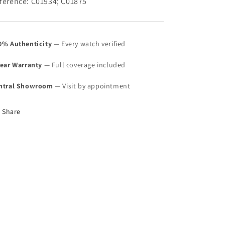
ference: C01934; C01875
0% Authenticity
— Every watch verified
Year Warranty
— Full coverage included
ntral Showroom
— Visit by appointment
Share