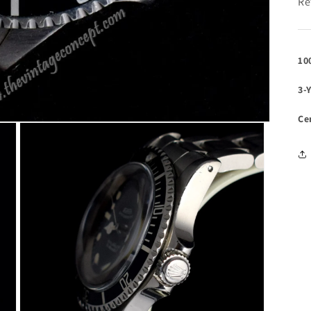
Re
10
3-
Ce