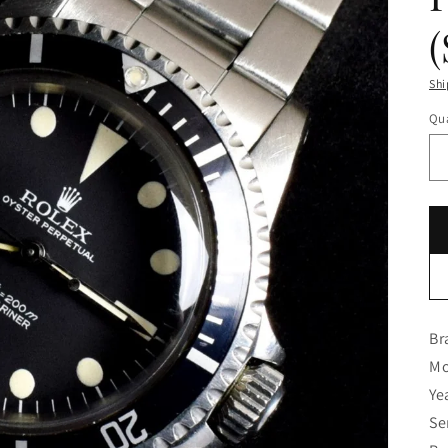
Shi
Qua
Br
Mo
Ye
Se