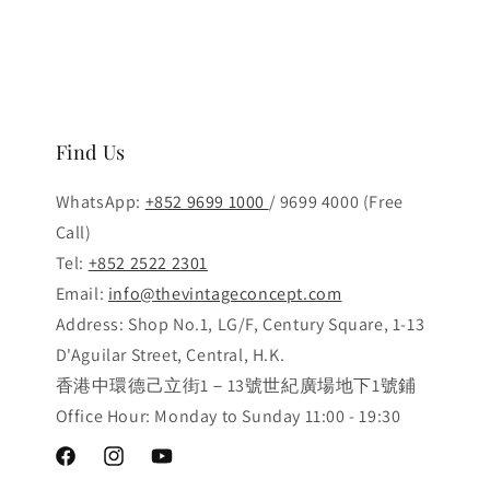
Find Us
WhatsApp:
+852 9699 1000
/ 9699 4000 (Free
Call)
Tel:
+852 2522 2301
Email:
info@thevintageconcept.com
Address: Shop No.1, LG/F, Century Square, 1-13
D'Aguilar Street, Central, H.K.
香港中環德己立街1－13號世紀廣場地下1號鋪
Office Hour: Monday to Sunday 11:00 - 19:30
Facebook
Instagram
YouTube