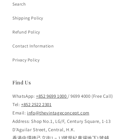
Search
Shipping Policy
Refund Policy
Contact Information
Privacy Policy
Find Us
WhatsApp:
+852 9699 1000
/ 9699 4000 (Free Call)
Tel:
+852 2522 2301
Email:
info@thevintageconcept.com
Address: Shop No.1, LG/F, Century Square, 1-13
D'Aguilar Street, Central, H.K.
香港中環德己立街1－13號世紀廣場地下1號鋪