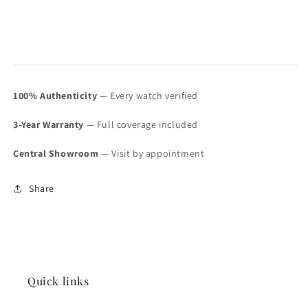
100% Authenticity
— Every watch verified
3-Year Warranty
— Full coverage included
Central Showroom
— Visit by appointment
Share
Quick links