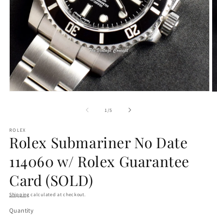
Open
O
media
m
1
2
of
1
/
5
in
in
modal
m
ROLEX
Rolex Submariner No Date
114060 w/ Rolex Guarantee
Card (SOLD)
Shipping
calculated at checkout.
Quantity