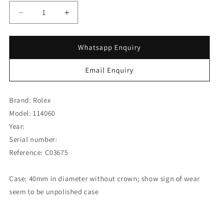
Decrease
Increase
quantity
quantity
for
for
Rolex
Rolex
Whatsapp Enquiry
Submariner
Submariner
No
No
Email Enquiry
Date
Date
114060
114060
w/
w/
Brand: Rolex
Rolex
Rolex
Model: 114060
Guarantee
Guarantee
Year:
Card
Card
(SOLD)
(SOLD)
Serial number:
Reference: C03675
Case: 40mm in diameter without crown; show sign of wear
seem to be unpolished case