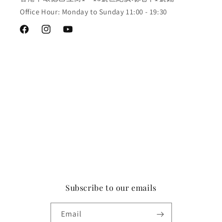
Office Hour: Monday to Sunday 11:00 - 19:30
Facebook
Instagram
YouTube
Subscribe to our emails
Email