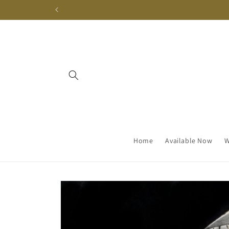
Skip to
content
Home
Available Now
W
Skip to
product
information