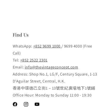
Find Us
WhatsApp:
+852 9699 1000
/ 9699 4000 (Free
Call)
Tel:
+852 2522 2301
Email:
info@thevintageconcept.com
Address: Shop No.1, LG/F, Century Square, 1-13
D'Aguilar Street, Central, H.K.
香港中環德己立街1－13號世紀廣場地下1號鋪
Office Hour: Monday to Sunday 11:00 - 19:30
Facebook
Instagram
YouTube