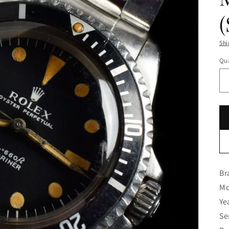
Shi
Qua
Br
Mo
Ye
Se