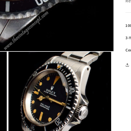
Re
10
3-
Ce