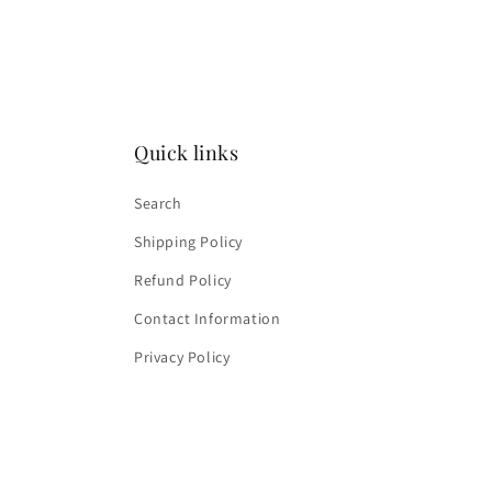
media
4
in
modal
Quick links
Search
Shipping Policy
Refund Policy
Contact Information
Privacy Policy