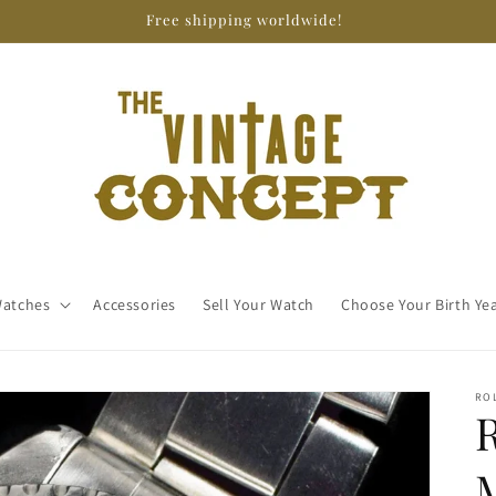
Free shipping worldwide!
atches
Accessories
Sell Your Watch
Choose Your Birth Ye
RO
M