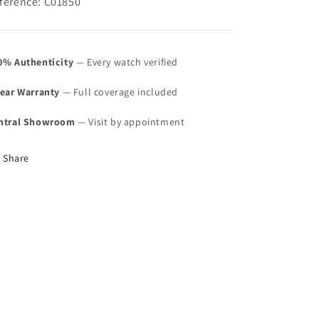
ference: C01850
0% Authenticity
— Every watch verified
Year Warranty
— Full coverage included
ntral Showroom
— Visit by appointment
Share