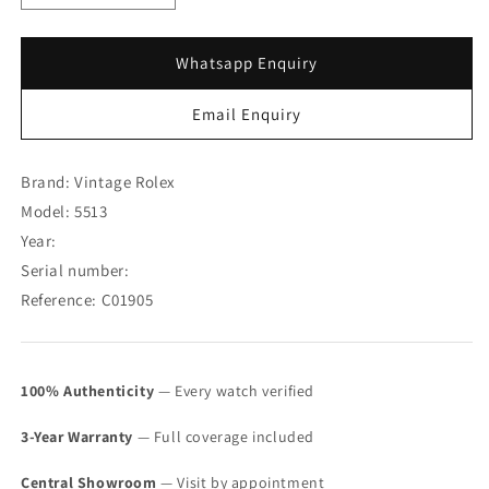
quantity
quantity
for
for
Rolex
Rolex
Whatsapp Enquiry
Submariner
Submariner
Maxi
Maxi
Email Enquiry
MK
MK
IV
IV
5513
5513
Brand: Vintage Rolex
(SOLD)
(SOLD)
Model: 5513
Year:
Serial number:
Reference: C01905
100% Authenticity
— Every watch verified
3-Year Warranty
— Full coverage included
Central Showroom
— Visit by appointment