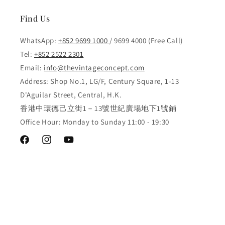
Find Us
WhatsApp:
+852 9699 1000
/ 9699 4000 (Free Call)
Tel:
+852 2522 2301
Email:
info@thevintageconcept.com
Address: Shop No.1, LG/F, Century Square, 1-13
D'Aguilar Street, Central, H.K.
香港中環德己立街1－13號世紀廣場地下1號鋪
Office Hour: Monday to Sunday 11:00 - 19:30
Facebook
Instagram
YouTube