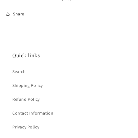
Share
Quick links
Search
Shipping Policy
Refund Policy
Contact Information
Privacy Policy