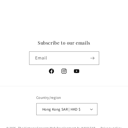
Subscribe to our emails
Email
Facebook
Instagram
YouTube
Country/region
Hong Kong SAR | HKD $
Payment
© 2026,
The Vintage Concept
Web Development by NAVY FAB