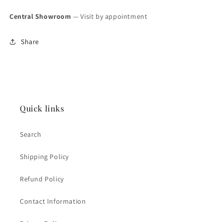
Central Showroom
— Visit by appointment
Share
Quick links
Search
Shipping Policy
Refund Policy
Contact Information