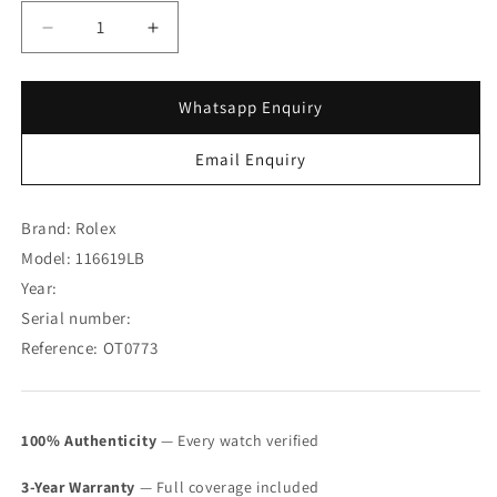
Decrease
Increase
quantity
quantity
for
for
Rolex
Rolex
Whatsapp Enquiry
Submariner
Submariner
18K
18K
Email Enquiry
WG
WG
Blue
Blue
Dial
Dial
Brand: Rolex
116619LB
116619LB
Model: 116619LB
with
with
Year:
Card
Card
(
(
Serial number:
SOLD
SOLD
Reference: OT0773
)
)
100% Authenticity
— Every watch verified
3-Year Warranty
— Full coverage included