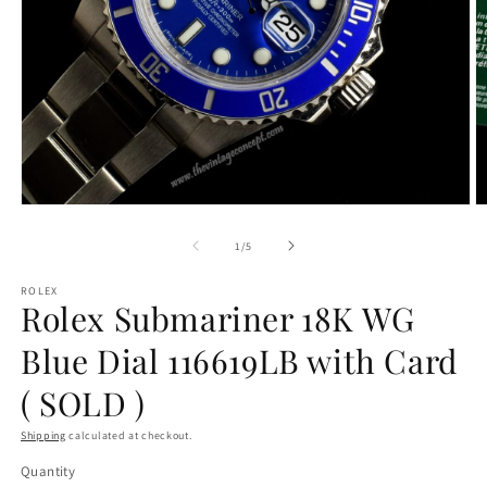
Open
O
media
m
1
2
of
1
/
5
in
in
modal
m
ROLEX
Rolex Submariner 18K WG
Blue Dial 116619LB with Card
( SOLD )
Shipping
calculated at checkout.
Quantity