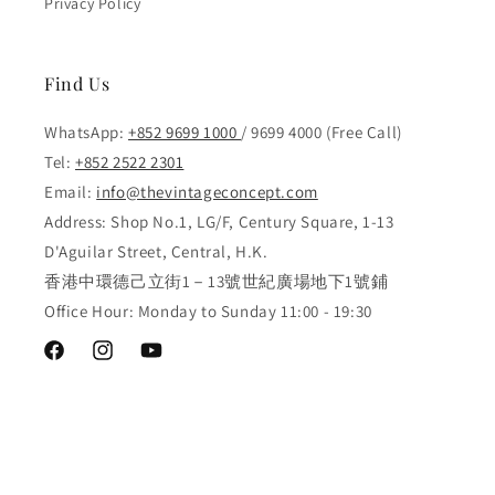
Privacy Policy
Find Us
WhatsApp:
+852 9699 1000
/ 9699 4000 (Free Call)
Tel:
+852 2522 2301
Email:
info@thevintageconcept.com
Address: Shop No.1, LG/F, Century Square, 1-13
D'Aguilar Street, Central, H.K.
香港中環德己立街1－13號世紀廣場地下1號鋪
Office Hour: Monday to Sunday 11:00 - 19:30
Facebook
Instagram
YouTube