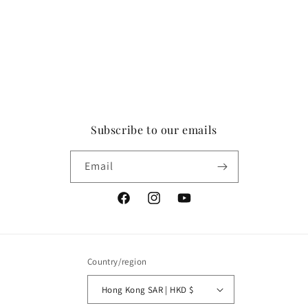
Subscribe to our emails
Email
Facebook
Instagram
YouTube
Country/region
Hong Kong SAR | HKD $