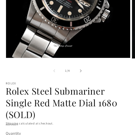
Open
O
media
m
1
2
of
1
/
4
in
in
modal
m
ROLEX
Rolex Steel Submariner
Single Red Matte Dial 1680
(SOLD)
Shipping
calculated at checkout.
Quantity