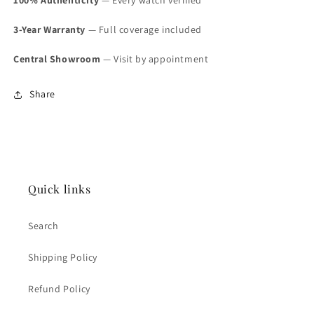
3-Year Warranty
— Full coverage included
Central Showroom
— Visit by appointment
Share
Quick links
Search
Shipping Policy
Refund Policy