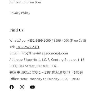
Contact Information
Privacy Policy
Find Us
WhatsApp:
+852 9699 1000
/ 9699 4000 (Free Call)
Tel:
+852 2522 2301
Email:
info@thevintageconcept.com
Address: Shop No.1, LG/F, Century Square, 1-13
D'Aguilar Street, Central, H.K.
香港中環德己立街1－13號世紀廣場地下1號鋪
Office Hour: Monday to Sunday 11:00 - 19:30
Facebook
Instagram
YouTube