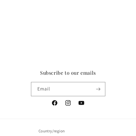
Subscribe to our emails
Email
Facebook
Instagram
YouTube
Country/region