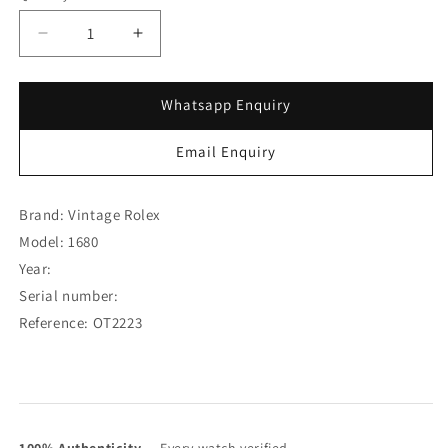
Decrease
Increase
quantity
quantity
for
for
Rolex
Rolex
Whatsapp Enquiry
Steel
Steel
Submariner
Submariner
Email Enquiry
Single
Single
Red
Red
Matte
Matte
Brand: Vintage Rolex
Dial
Dial
Model: 1680
1680
1680
Year:
(SOLD)
(SOLD)
Serial number:
Reference: OT2223
100% Authenticity
— Every watch verified