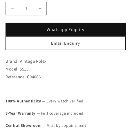
Decrease
Increase
quantity
quantity
for
for
Rolex
Rolex
Whatsapp Enquiry
Steel
Steel
Submariner
Submariner
Email Enquiry
Maxi
Maxi
MK
MK
1
1
Brand: Vintage Rolex
5513
5513
Model: 5513
(SOLD)
(SOLD)
Reference: C04666
100% Authenticity
— Every watch verified
3-Year Warranty
— Full coverage included
Central Showroom
— Visit by appointment