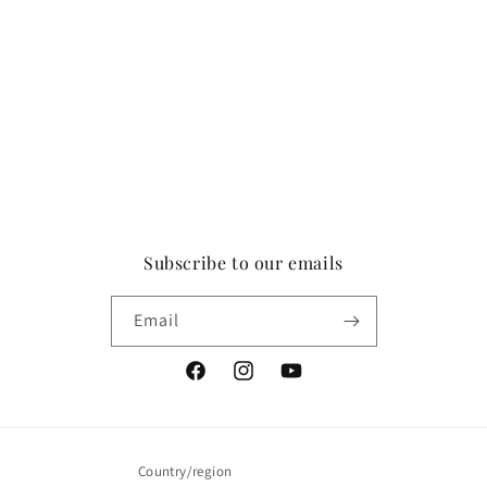
Subscribe to our emails
Email
Facebook
Instagram
YouTube
Country/region