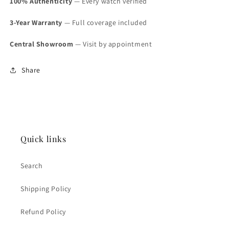
100% Authenticity
— Every watch verified
3-Year Warranty
— Full coverage included
Central Showroom
— Visit by appointment
Share
Quick links
Search
Shipping Policy
Refund Policy