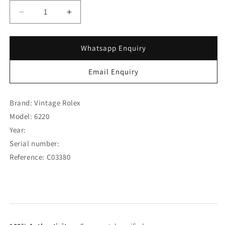
Decrease
Increase
quantity
quantity
for
for
Rolex
Rolex
Whatsapp Enquiry
Steel
Steel
Oyster
Oyster
Email Enquiry
Speedking
Speedking
Precision
Precision
Two-
Two-
Brand: Vintage Rolex
Tone
Tone
Model: 6220
Dial
Dial
Year:
6220
6220
(SOLD)
(SOLD)
Serial number:
Reference: C03380