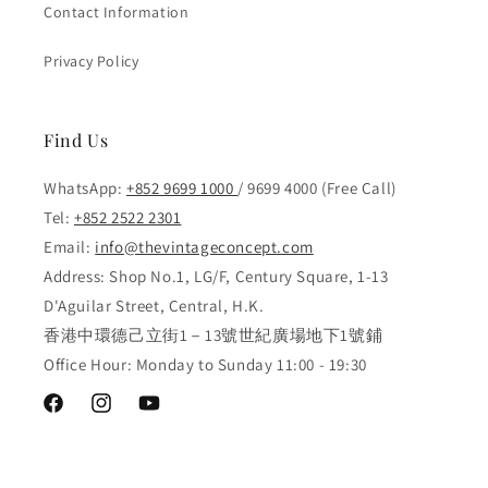
Contact Information
Privacy Policy
Find Us
WhatsApp:
+852 9699 1000
/ 9699 4000 (Free Call)
Tel:
+852 2522 2301
Email:
info@thevintageconcept.com
Address: Shop No.1, LG/F, Century Square, 1-13
D'Aguilar Street, Central, H.K.
香港中環德己立街1－13號世紀廣場地下1號鋪
Office Hour: Monday to Sunday 11:00 - 19:30
Facebook
Instagram
YouTube