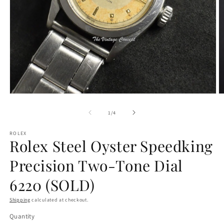
O
Open
m
media
2
1
of
1
/
4
in
in
m
modal
ROLEX
Rolex Steel Oyster Speedking
Precision Two-Tone Dial
6220 (SOLD)
Shipping
calculated at checkout.
Quantity