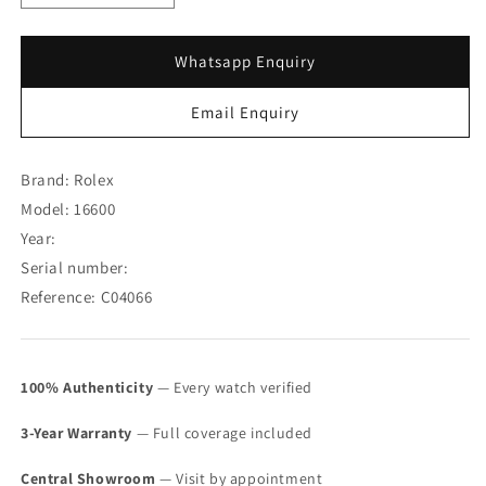
quantity
quantity
for
for
Rolex
Rolex
Whatsapp Enquiry
Sea-
Sea-
Dweller
Dweller
Email Enquiry
16600
16600
(SOLD)
(SOLD)
Brand: Rolex
Model: 16600
Year:
Serial number:
Reference: C04066
100% Authenticity
— Every watch verified
3-Year Warranty
— Full coverage included
Central Showroom
— Visit by appointment