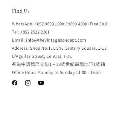
Find Us
WhatsApp:
+852 9699 1000
/ 9699 4000 (Free Call)
Tel:
+852 2522 2301
Email:
info@thevintageconcept.com
Address: Shop No.1, LG/F, Century Square, 1-13
D'Aguilar Street, Central, H.K.
香港中環德己立街1－13號世紀廣場地下1號鋪
Office Hour: Monday to Sunday 11:00 - 19:30
Facebook
Instagram
YouTube