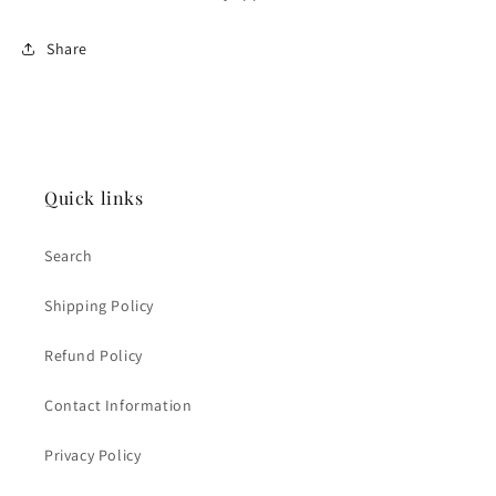
Share
Quick links
Search
Shipping Policy
Refund Policy
Contact Information
Privacy Policy