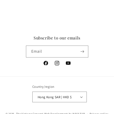
Subscribe to our emails
Email
Facebook
Instagram
YouTube
Country/region
Hong Kong SAR | HKD $
Payment
© 2026,
The Vintage Concept
Web Development by NAVY FAB
Privacy policy