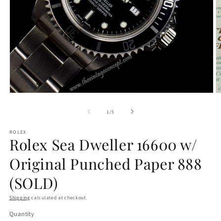
O
Open
m
media
2
1
of
1
/
5
in
in
m
modal
ROLEX
Rolex Sea Dweller 16600 w/
Original Punched Paper 888
(SOLD)
Shipping
calculated at checkout.
Quantity