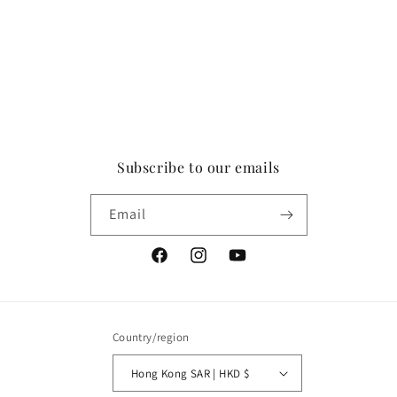
Subscribe to our emails
Email
Facebook
Instagram
YouTube
Country/region
Hong Kong SAR | HKD $