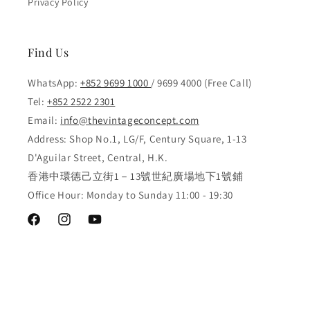
Privacy Policy
Find Us
WhatsApp:
+852 9699 1000
/ 9699 4000 (Free Call)
Tel:
+852 2522 2301
Email:
info@thevintageconcept.com
Address: Shop No.1, LG/F, Century Square, 1-13
D'Aguilar Street, Central, H.K.
香港中環德己立街1－13號世紀廣場地下1號鋪
Office Hour: Monday to Sunday 11:00 - 19:30
Facebook
Instagram
YouTube