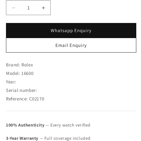
Decrease
Increase
quantity
quantity
for
for
Rolex
Rolex
Whatsapp Enquiry
Sea
Sea
Dweller
Dweller
Email Enquiry
16600
16600
w/
w/
Original
Original
Brand: Rolex
Punched
Punched
Model: 16600
Paper
Paper
Year:
888
888
(SOLD)
(SOLD)
Serial number:
Reference: C02170
100% Authenticity
— Every watch verified
3-Year Warranty
— Full coverage included