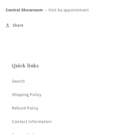
Central Showroom
— Visit by appointment
Share
Quick links
Search
Shipping Policy
Refund Policy
Contact Information