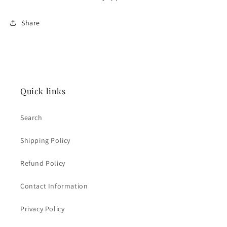
Share
Quick links
Search
Shipping Policy
Refund Policy
Contact Information
Privacy Policy