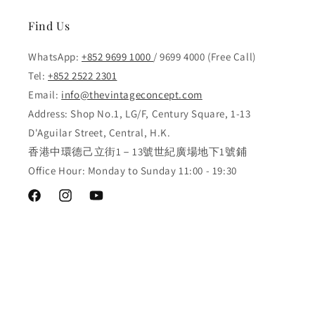
Find Us
WhatsApp:
+852 9699 1000
/ 9699 4000 (Free Call)
Tel:
+852 2522 2301
Email:
info@thevintageconcept.com
Address: Shop No.1, LG/F, Century Square, 1-13
D'Aguilar Street, Central, H.K.
香港中環德己立街1－13號世紀廣場地下1號鋪
Office Hour: Monday to Sunday 11:00 - 19:30
Facebook
Instagram
YouTube