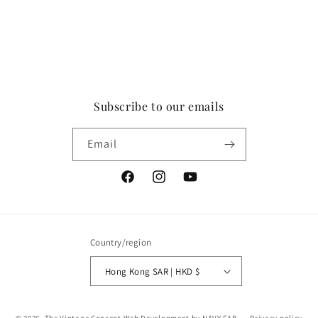
Subscribe to our emails
Email
Facebook
Instagram
YouTube
Country/region
Hong Kong SAR | HKD $
Payment
© 2026,
The Vintage Concept
Web Development by NAVY FAB