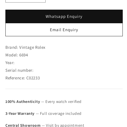
quantity
quantity
for
for
Rolex
Rolex
Whatsapp Enquiry
Oysterdate
Oysterdate
Precision
Precision
Email Enquiry
Swiss
Swiss
Dial
Dial
6694
6694
Brand: Vintage Rolex
(SOLD)
(SOLD)
Model: 6694
Year:
Serial number:
Reference: C02233
100% Authenticity
— Every watch verified
3-Year Warranty
— Full coverage included
Central Showroom
— Visit by appointment