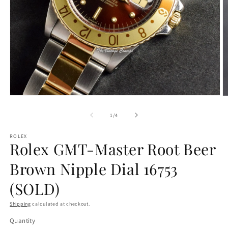
Open
O
media
m
1
2
of
1
/
4
in
in
modal
m
ROLEX
Rolex GMT-Master Root Beer
Brown Nipple Dial 16753
(SOLD)
Shipping
calculated at checkout.
Quantity