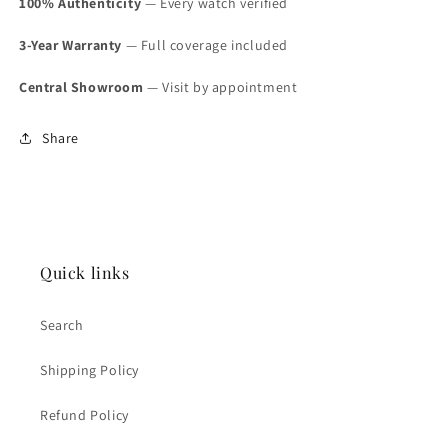
100% Authenticity
— Every watch verified
3-Year Warranty
— Full coverage included
Central Showroom
— Visit by appointment
Share
Quick links
Search
Shipping Policy
Refund Policy