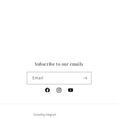
Subscribe to our emails
Email
Facebook
Instagram
YouTube
Country/region