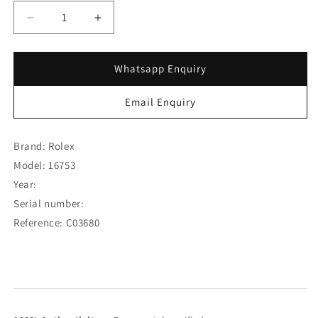
Decrease
Increase
quantity
quantity
for
for
Rolex
Rolex
Whatsapp Enquiry
GMT-
GMT-
Master
Master
Email Enquiry
Root
Root
Beer
Beer
Brown
Brown
Brand: Rolex
Nipple
Nipple
Model: 16753
Dial
Dial
Year:
16753
16753
(SOLD)
(SOLD)
Serial number:
Reference: C03680