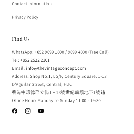
Contact Information
Privacy Policy
Find Us
WhatsApp:
+852 9699 1000
/ 9699 4000 (Free Call)
Tel:
+852 2522 2301
Email:
info@thevintageconcept.com
Address: Shop No.1, LG/F, Century Square, 1-13
D'Aguilar Street, Central, H.K.
香港中環德己立街1－13號世紀廣場地下1號鋪
Office Hour: Monday to Sunday 11:00 - 19:30
Facebook
Instagram
YouTube