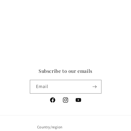
Subscribe to our emails
Email
Facebook
Instagram
YouTube
Country/region