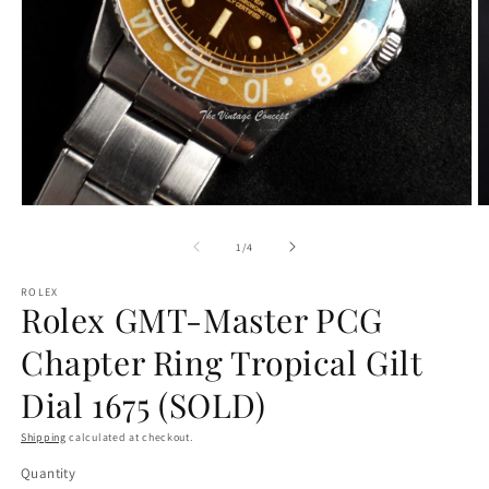
Open
O
media
m
1
2
of
1
/
4
in
in
modal
m
ROLEX
Rolex GMT-Master PCG
Chapter Ring Tropical Gilt
Dial 1675 (SOLD)
Shipping
calculated at checkout.
Quantity