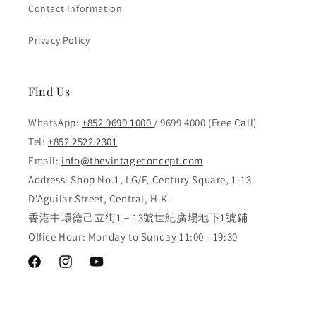
Contact Information
Privacy Policy
Find Us
WhatsApp:
+852 9699 1000
/ 9699 4000 (Free Call)
Tel:
+852 2522 2301
Email:
info@thevintageconcept.com
Address: Shop No.1, LG/F, Century Square, 1-13
D'Aguilar Street, Central, H.K.
香港中環德己立街1－13號世紀廣場地下1號鋪
Office Hour: Monday to Sunday 11:00 - 19:30
Facebook
Instagram
YouTube