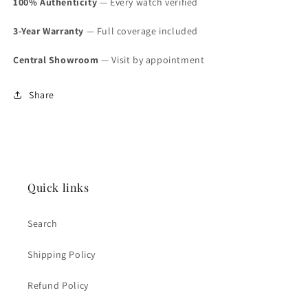
100% Authenticity
— Every watch verified
3-Year Warranty
— Full coverage included
Central Showroom
— Visit by appointment
Share
Quick links
Search
Shipping Policy
Refund Policy