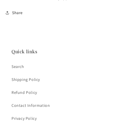
Share
Quick links
Search
Shipping Policy
Refund Policy
Contact Information
Privacy Policy