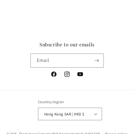
Subscribe to our emails
Email
Facebook
Instagram
YouTube
Country/region
Hong Kong SAR | HKD $
Payment
© 2026,
The Vintage Concept
Web Development by NAVY FAB
Privacy policy