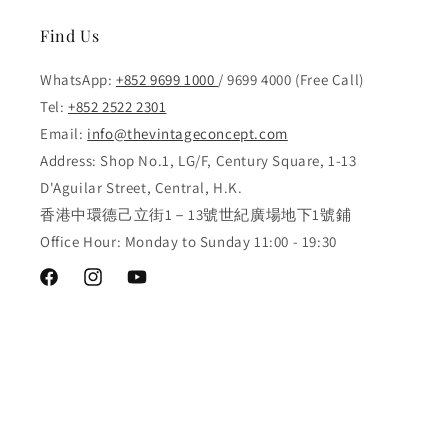
Find Us
WhatsApp:
+852 9699 1000
/ 9699 4000 (Free Call)
Tel:
+852 2522 2301
Email:
info@thevintageconcept.com
Address: Shop No.1, LG/F, Century Square, 1-13
D'Aguilar Street, Central, H.K.
香港中環德己立街1－13號世紀廣場地下1號鋪
Office Hour: Monday to Sunday 11:00 - 19:30
Facebook
Instagram
YouTube