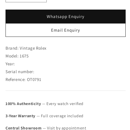
quantity
quantity
for
for
Rolex
Rolex
Whatsapp Enquiry
GMT-
GMT-
Master
Master
Email Enquiry
Matte
Matte
Dial
Dial
1675
1675
Brand: Vintage Rolex
(SOLD)
(SOLD)
Model: 1675
Year:
Serial number:
Reference: OT0791
100% Authenticity
— Every watch verified
3-Year Warranty
— Full coverage included
Central Showroom
— Visit by appointment