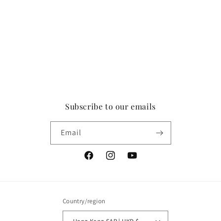
Subscribe to our emails
Email
Facebook
Instagram
YouTube
Country/region