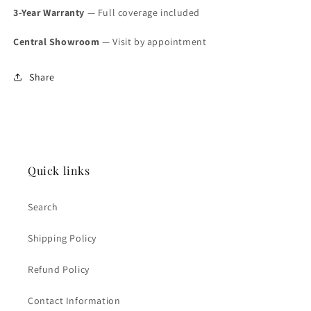
3-Year Warranty
— Full coverage included
Central Showroom
— Visit by appointment
Share
Quick links
Search
Shipping Policy
Refund Policy
Contact Information