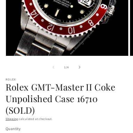
Open
O
media
m
1
2
of
1
/
4
in
in
modal
m
ROLEX
Rolex GMT-Master II Coke
Unpolished Case 16710
(SOLD)
Shipping
calculated at checkout.
Quantity