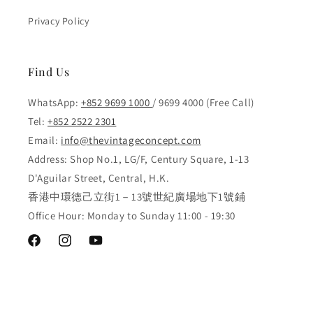
Privacy Policy
Find Us
WhatsApp:
+852 9699 1000
/ 9699 4000 (Free Call)
Tel:
+852 2522 2301
Email:
info@thevintageconcept.com
Address: Shop No.1, LG/F, Century Square, 1-13
D'Aguilar Street, Central, H.K.
香港中環德己立街1－13號世紀廣場地下1號鋪
Office Hour: Monday to Sunday 11:00 - 19:30
Facebook
Instagram
YouTube