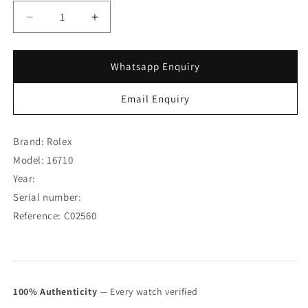
Decrease
Increase
quantity
quantity
for
for
Rolex
Rolex
Whatsapp Enquiry
GMT-
GMT-
Master
Master
Email Enquiry
II
II
Coke
Coke
Unpolished
Unpolished
Brand: Rolex
Case
Case
Model: 16710
16710
16710
Year:
(SOLD)
(SOLD)
Serial number:
Reference: C02560
100% Authenticity
— Every watch verified