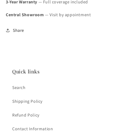
3-Year Warranty
— Full coverage included
Central Showroom
— Visit by appointment
Share
Quick links
Search
Shipping Policy
Refund Policy
Contact Information