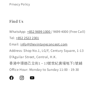
Privacy Policy
Find Us
WhatsApp:
+852 9699 1000
/ 9699 4000 (Free Call)
Tel:
+852 2522 2301
Email:
info@thevintageconcept.com
Address: Shop No.1, LG/F, Century Square, 1-13
D'Aguilar Street, Central, H.K.
香港中環德己立街1－13號世紀廣場地下1號鋪
Office Hour: Monday to Sunday 11:00 - 19:30
Facebook
Instagram
YouTube