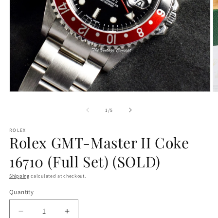
O
Open
m
media
2
1
of
1
/
5
in
in
m
modal
ROLEX
Rolex GMT-Master II Coke
16710 (Full Set) (SOLD)
Shipping
calculated at checkout.
Quantity
Decrease
Increase