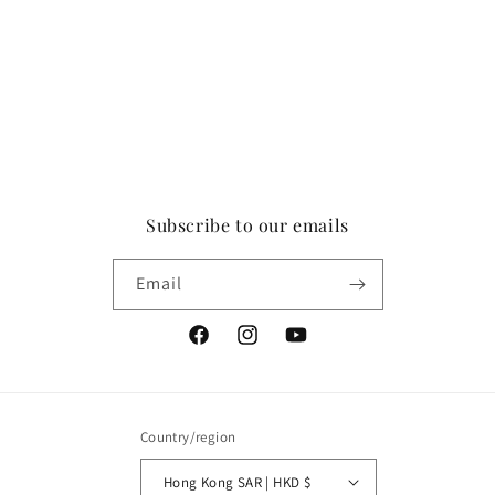
Subscribe to our emails
Email
Facebook
Instagram
YouTube
Country/region
Hong Kong SAR | HKD $