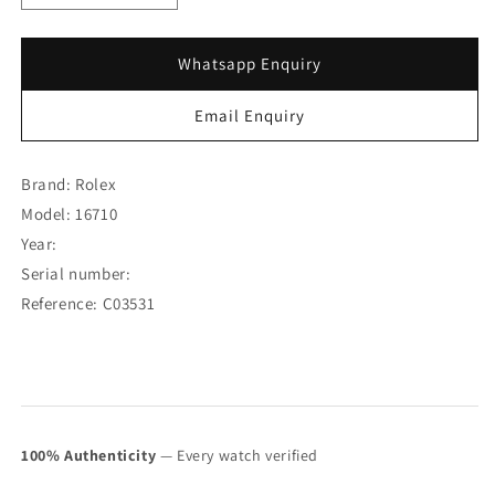
quantity
quantity
for
for
Rolex
Rolex
Whatsapp Enquiry
GMT-
GMT-
Master
Master
Email Enquiry
II
II
Coke
Coke
16710
16710
Brand: Rolex
(Full
(Full
Model: 16710
Set)
Set)
Year:
(SOLD)
(SOLD)
Serial number:
Reference: C03531
100% Authenticity
— Every watch verified