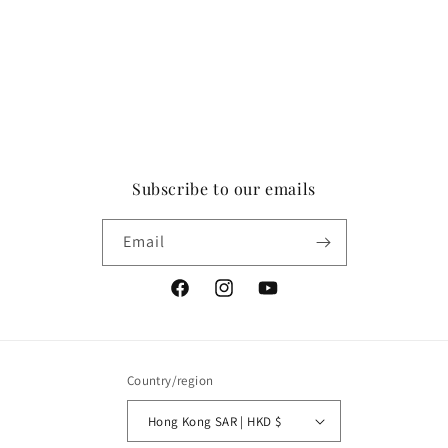
Subscribe to our emails
Email
Facebook
Instagram
YouTube
Country/region
Hong Kong SAR | HKD $