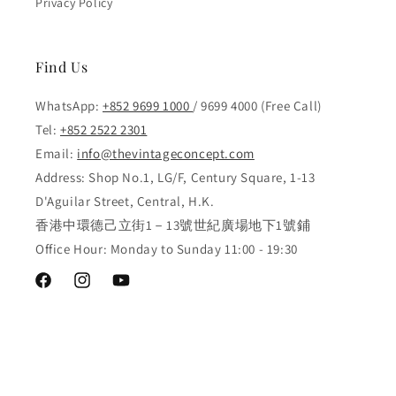
Privacy Policy
Find Us
WhatsApp:
+852 9699 1000
/ 9699 4000 (Free Call)
Tel:
+852 2522 2301
Email:
info@thevintageconcept.com
Address: Shop No.1, LG/F, Century Square, 1-13
D'Aguilar Street, Central, H.K.
香港中環德己立街1－13號世紀廣場地下1號鋪
Office Hour: Monday to Sunday 11:00 - 19:30
Facebook
Instagram
YouTube