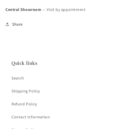
Central Showroom
— Visit by appointment
Share
Quick links
Search
Shipping Policy
Refund Policy
Contact Information