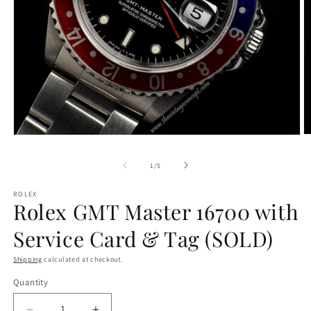
O
Open
m
media
2
1
of
1
/
5
in
in
m
modal
ROLEX
Rolex GMT Master 16700 with
Service Card & Tag (SOLD)
Shipping
calculated at checkout.
Quantity