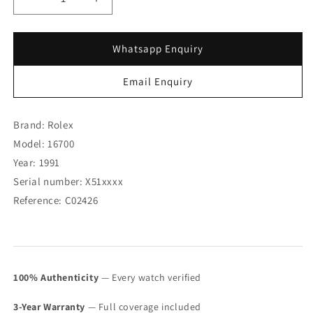
Decrease
Increase
quantity
quantity
for
for
Rolex
Rolex
Whatsapp Enquiry
GMT
GMT
Master
Master
Email Enquiry
16700
16700
with
with
Service
Service
Brand: Rolex
Card
Card
Model: 16700
&amp;
&amp;
Year: 1991
Tag
Tag
(SOLD)
(SOLD)
Serial number: X51xxxx
Reference: C02426
100% Authenticity
— Every watch verified
3-Year Warranty
— Full coverage included