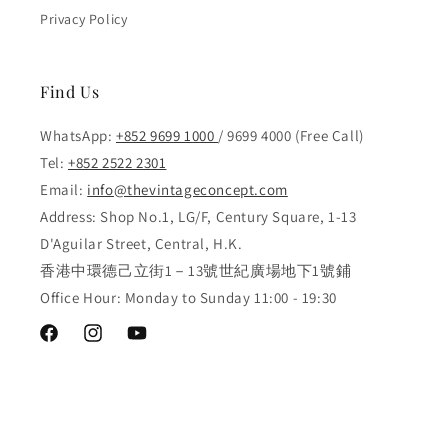
Privacy Policy
Find Us
WhatsApp:
+852 9699 1000
/ 9699 4000 (Free Call)
Tel:
+852 2522 2301
Email:
info@thevintageconcept.com
Address: Shop No.1, LG/F, Century Square, 1-13
D'Aguilar Street, Central, H.K.
香港中環德己立街1－13號世紀廣場地下1號鋪
Office Hour: Monday to Sunday 11:00 - 19:30
Facebook
Instagram
YouTube