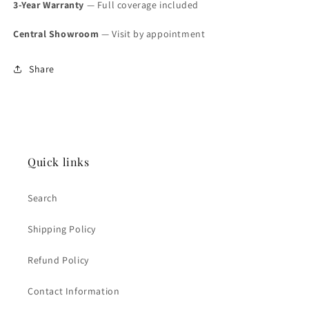
3-Year Warranty
— Full coverage included
Central Showroom
— Visit by appointment
Share
Quick links
Search
Shipping Policy
Refund Policy
Contact Information