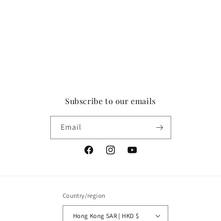
Subscribe to our emails
Email
Facebook
Instagram
YouTube
Country/region
Hong Kong SAR | HKD $