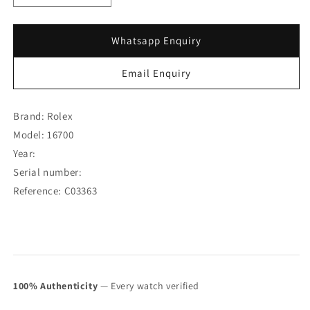
quantity
quantity
for
for
Rolex
Rolex
Whatsapp Enquiry
GMT-
GMT-
Master
Master
Email Enquiry
16700
16700
w/
w/
Original
Original
Brand: Rolex
Paper
Paper
Model: 16700
(SOLD)
(SOLD)
Year:
Serial number:
Reference: C03363
100% Authenticity
— Every watch verified