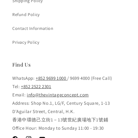
Shipping Policy
Refund Policy
Contact Information
Privacy Policy
Find Us
WhatsApp:
+852 9699 1000
/ 9699 4000 (Free Call)
Tel:
+852 2522 2301
Email:
info@thevintageconcept.com
Address: Shop No.1, LG/F, Century Square, 1-13
D'Aguilar Street, Central, H.K.
香港中環德己立街1－13號世紀廣場地下1號鋪
Office Hour: Monday to Sunday 11:00 - 19:30