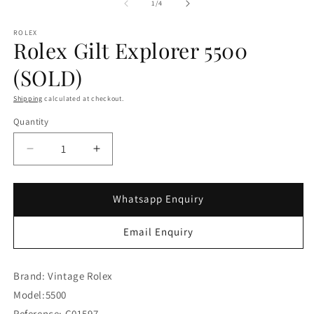
of
1
/
4
ROLEX
Rolex Gilt Explorer 5500
(SOLD)
Shipping
calculated at checkout.
Quantity
Decrease
Increase
quantity
quantity
for
for
Rolex
Rolex
Whatsapp Enquiry
Gilt
Gilt
Explorer
Explorer
Email Enquiry
5500
5500
(SOLD)
(SOLD)
Brand: Vintage Rolex
Model:5500
Reference: C01597