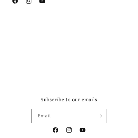
Facebook
Instagram
YouTube
Subscribe to our emails
Email
Facebook
Instagram
YouTube