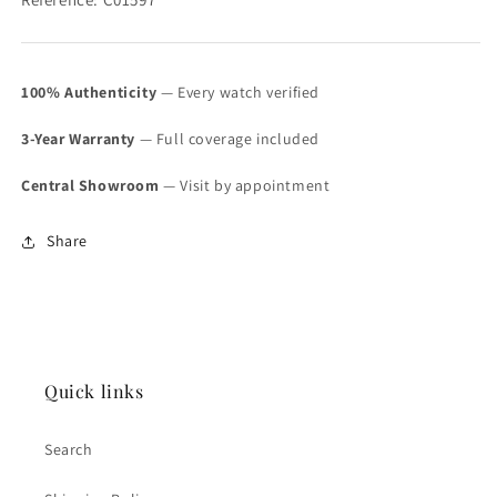
100% Authenticity
— Every watch verified
3-Year Warranty
— Full coverage included
Central Showroom
— Visit by appointment
Share
Quick links
Search