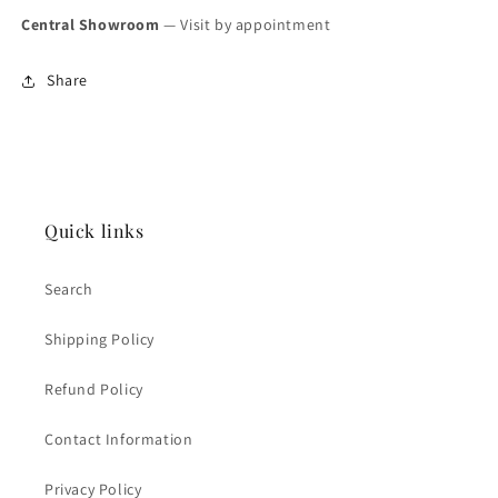
Central Showroom
— Visit by appointment
Share
Quick links
Search
Shipping Policy
Refund Policy
Contact Information
Privacy Policy