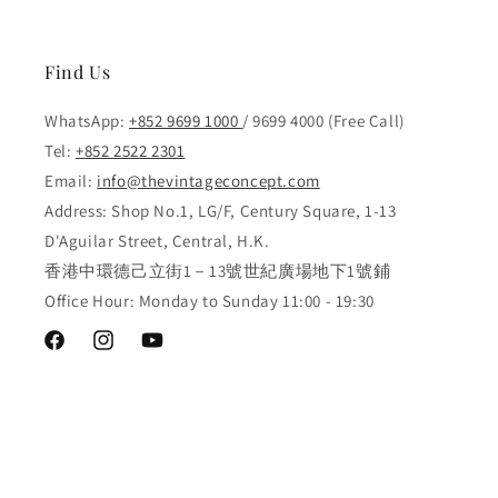
Find Us
WhatsApp:
+852 9699 1000
/ 9699 4000 (Free Call)
Tel:
+852 2522 2301
Email:
info@thevintageconcept.com
Address: Shop No.1, LG/F, Century Square, 1-13
D'Aguilar Street, Central, H.K.
香港中環德己立街1－13號世紀廣場地下1號鋪
Office Hour: Monday to Sunday 11:00 - 19:30
Facebook
Instagram
YouTube