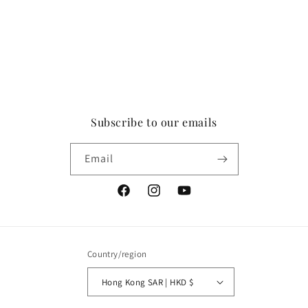
Subscribe to our emails
Email
Facebook
Instagram
YouTube
Country/region
Hong Kong SAR | HKD $