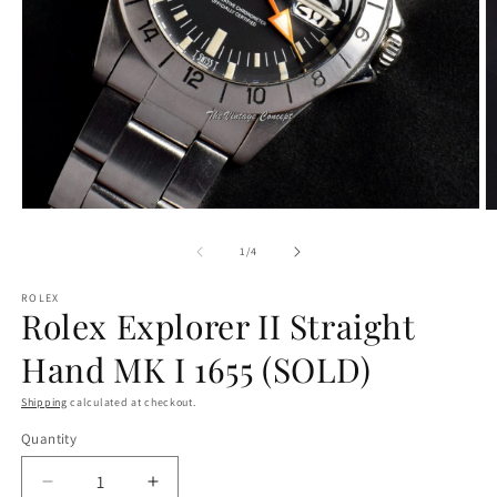
Open
O
media
m
1
2
of
1
/
4
in
in
modal
m
ROLEX
Rolex Explorer II Straight
Hand MK I 1655 (SOLD)
Shipping
calculated at checkout.
Quantity
Decrease
Increase