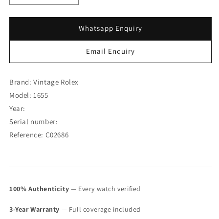
quantity
quantity
for
for
Rolex
Rolex
Whatsapp Enquiry
Explorer
Explorer
II
II
Email Enquiry
Straight
Straight
Hand
Hand
MK
MK
Brand: Vintage Rolex
I
I
Model: 1655
1655
1655
Year:
(SOLD)
(SOLD)
Serial number:
Reference: C02686
100% Authenticity
— Every watch verified
3-Year Warranty
— Full coverage included