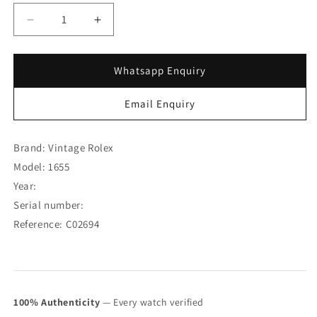
Decrease
Increase
quantity
quantity
for
for
Rolex
Rolex
Whatsapp Enquiry
Explorer
Explorer
II
II
Email Enquiry
Orange
Orange
Hand
Hand
Unpolished
Unpolished
Brand: Vintage Rolex
Case
Case
Model: 1655
1655
1655
Year:
(SOLD)
(SOLD)
Serial number:
Reference: C02694
100% Authenticity
— Every watch verified