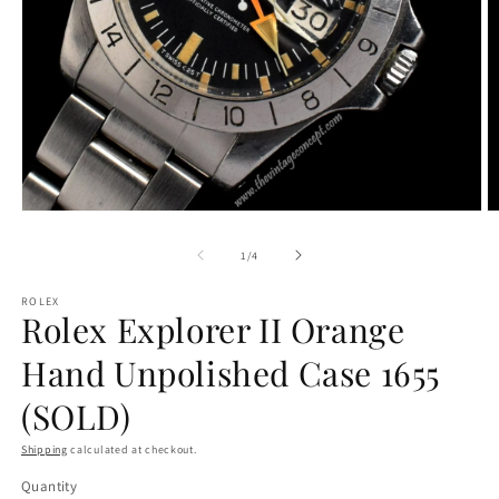
Open
O
media
m
1
2
of
1
/
4
in
in
modal
m
ROLEX
Rolex Explorer II Orange
Hand Unpolished Case 1655
(SOLD)
Shipping
calculated at checkout.
Quantity