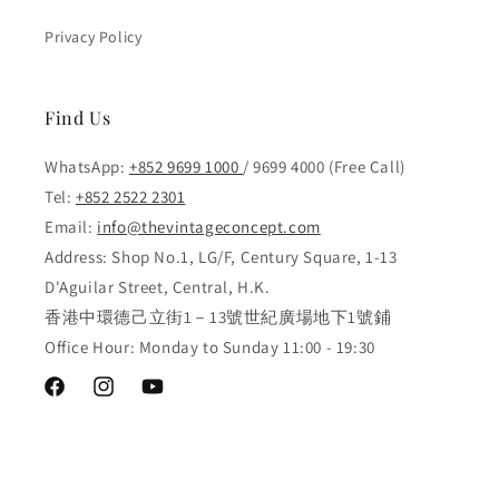
Privacy Policy
Find Us
WhatsApp:
+852 9699 1000
/ 9699 4000 (Free Call)
Tel:
+852 2522 2301
Email:
info@thevintageconcept.com
Address: Shop No.1, LG/F, Century Square, 1-13
D'Aguilar Street, Central, H.K.
香港中環德己立街1－13號世紀廣場地下1號鋪
Office Hour: Monday to Sunday 11:00 - 19:30
Facebook
Instagram
YouTube