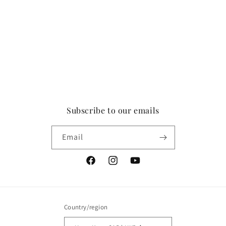
Subscribe to our emails
Email
Facebook
Instagram
YouTube
Country/region