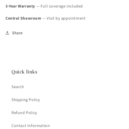
3-Year Warranty
— Full coverage included
Central Showroom
— Visit by appointment
Share
Quick links
Search
Shipping Policy
Refund Policy
Contact Information