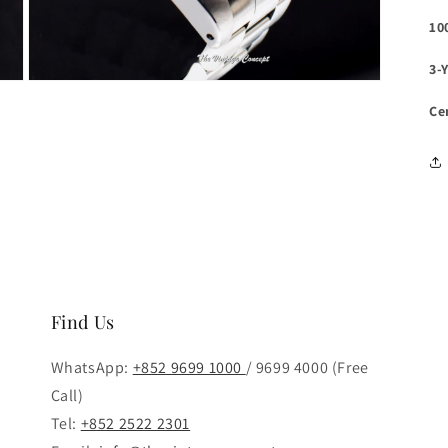
10
3-
Open
media
Ce
3
in
modal
Find Us
WhatsApp:
+852 9699 1000
/ 9699 4000 (Free
Call)
Tel:
+852 2522 2301