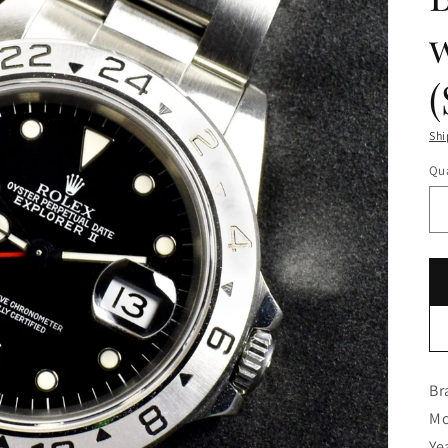
w
Shi
Qua
Br
Mo
Ye