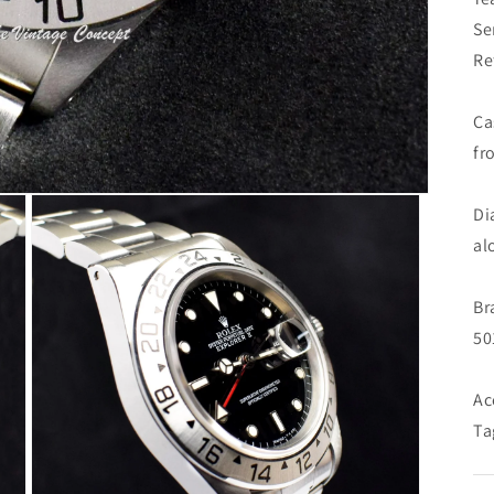
Se
Re
Ca
fr
Di
al
Br
50
Ac
Ta