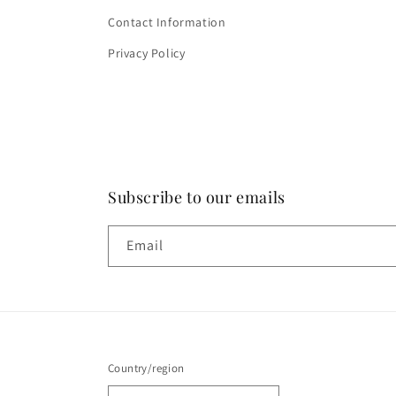
Contact Information
Privacy Policy
Subscribe to our emails
Email
Country/region