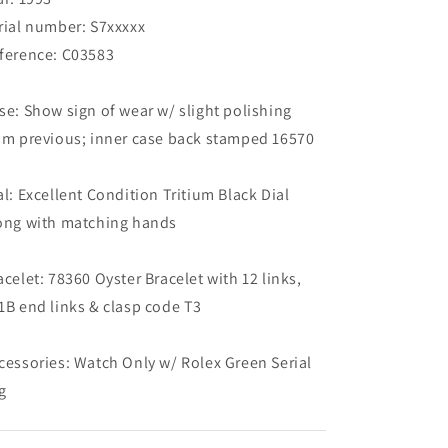
Tag
Tag
(SOLD)
(SOLD)
rial number: S7xxxxx
ference: C03583
se: Show sign of wear w/ slight polishing
om previous; inner case back stamped 16570
al: Excellent Condition Tritium Black Dial
ong with matching hands
acelet: 78360 Oyster Bracelet with 12 links,
1B end links & clasp code T3
cessories: Watch Only w/ Rolex Green Serial
g