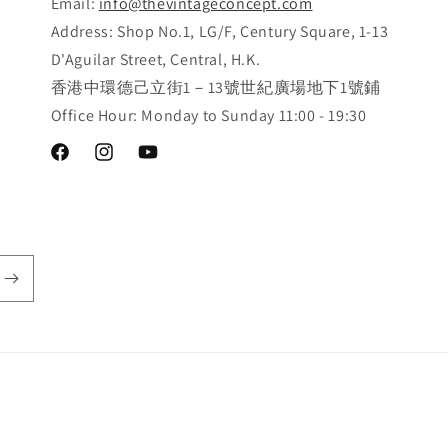
Email:
info@thevintageconcept.com
Address: Shop No.1, LG/F, Century Square, 1-13
D'Aguilar Street, Central, H.K.
香港中環德己立街1－13號世紀廣場地下1號鋪
Office Hour: Monday to Sunday 11:00 - 19:30
Facebook
Instagram
YouTube