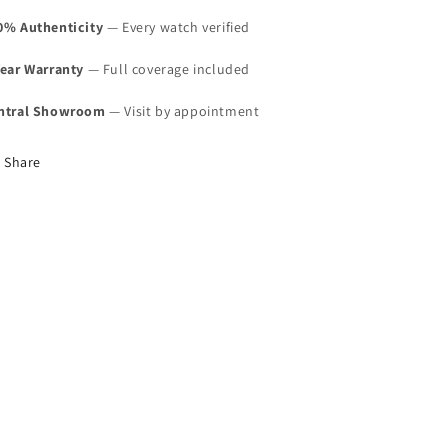
0% Authenticity
— Every watch verified
Year Warranty
— Full coverage included
ntral Showroom
— Visit by appointment
Share