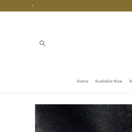
Skip to
content
Home
Available Now
W
Skip to
product
information