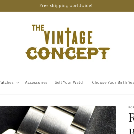
Free shipping worldwide!
atches
Accessories
Sell Your Watch
Choose Your Birth Ye
RO
R
B