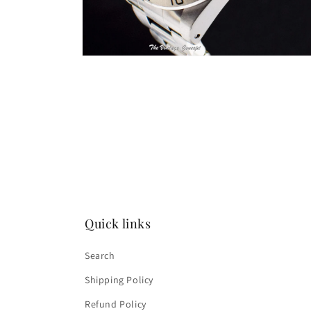
Open
media
2
in
modal
Quick links
Search
Shipping Policy
Refund Policy