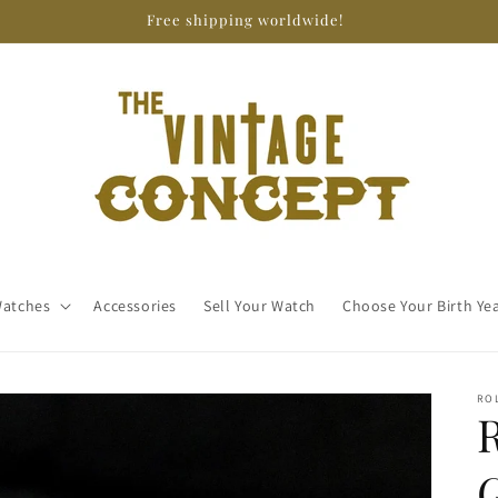
Free shipping worldwide!
atches
Accessories
Sell Your Watch
Choose Your Birth Ye
RO
G