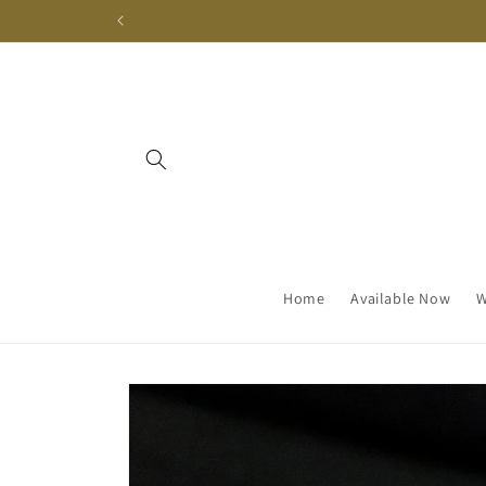
Skip to
content
Home
Available Now
W
Skip to
product
information