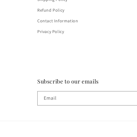
Refund Policy
Contact Information
Privacy Policy
Subscribe to our emails
Email