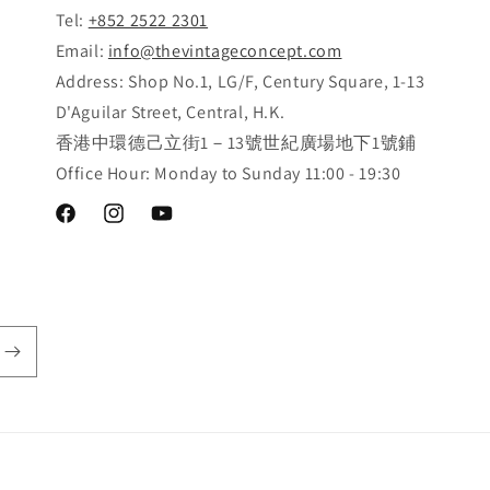
Tel:
+852 2522 2301
Email:
info@thevintageconcept.com
Address: Shop No.1, LG/F, Century Square, 1-13
D'Aguilar Street, Central, H.K.
香港中環德己立街1－13號世紀廣場地下1號鋪
Office Hour: Monday to Sunday 11:00 - 19:30
Facebook
Instagram
YouTube