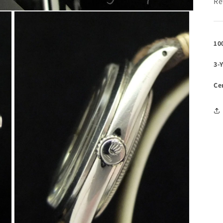
Re
10
3-
Ce