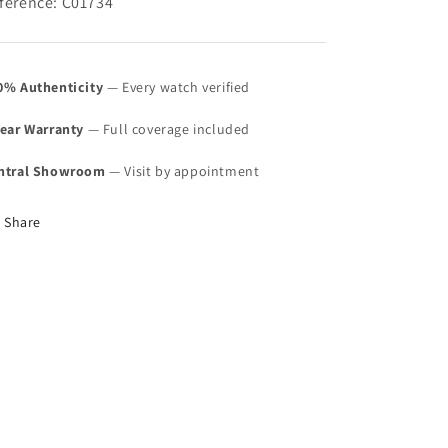
ference: C01734
0% Authenticity
— Every watch verified
Year Warranty
— Full coverage included
ntral Showroom
— Visit by appointment
Share