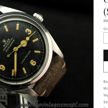
Shi
Qua
Br
Mo
Ye
Se