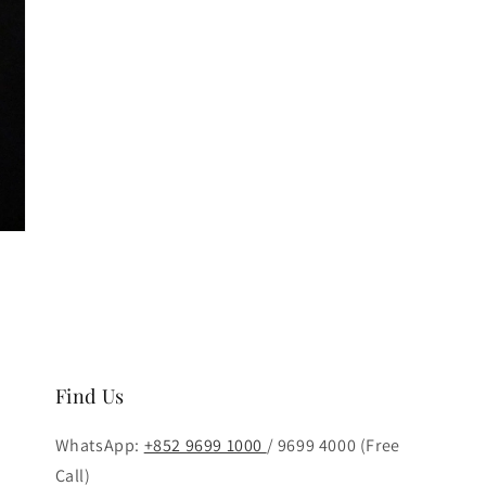
Find Us
WhatsApp:
+852 9699 1000
/ 9699 4000 (Free
Call)