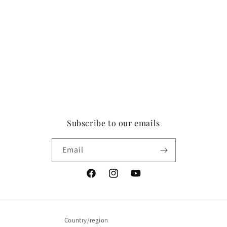
Subscribe to our emails
Email
Facebook
Instagram
YouTube
Country/region