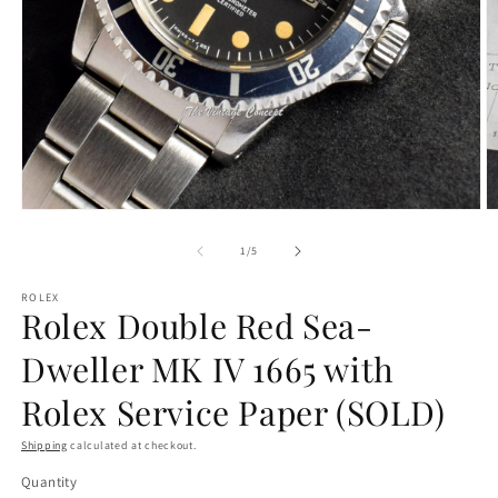
Open
O
media
m
1
2
of
1
/
5
in
in
modal
m
ROLEX
Rolex Double Red Sea-
Dweller MK IV 1665 with
Rolex Service Paper (SOLD)
Shipping
calculated at checkout.
Quantity