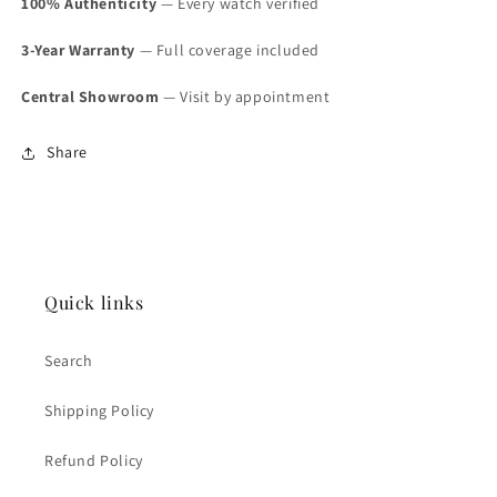
100% Authenticity
— Every watch verified
3-Year Warranty
— Full coverage included
Central Showroom
— Visit by appointment
Share
Quick links
Search
Shipping Policy
Refund Policy