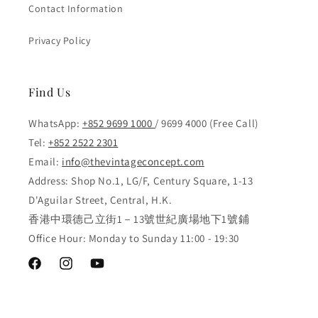
Contact Information
Privacy Policy
Find Us
WhatsApp:
+852 9699 1000
/ 9699 4000 (Free Call)
Tel:
+852 2522 2301
Email:
info@thevintageconcept.com
Address: Shop No.1, LG/F, Century Square, 1-13
D'Aguilar Street, Central, H.K.
香港中環德己立街1－13號世紀廣場地下1號鋪
Office Hour: Monday to Sunday 11:00 - 19:30
Facebook
Instagram
YouTube