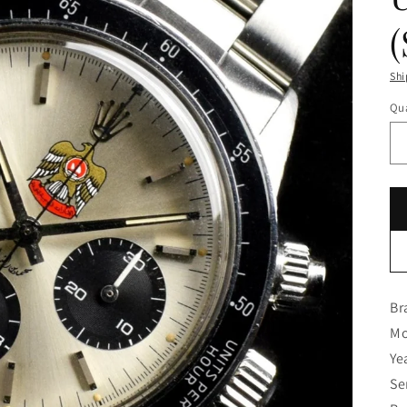
Shi
Qua
Br
Mo
Ye
Se