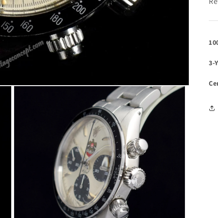
Re
10
3-
Ce