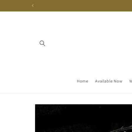
Skip to
content
Home
Available Now
W
Skip to
product
information