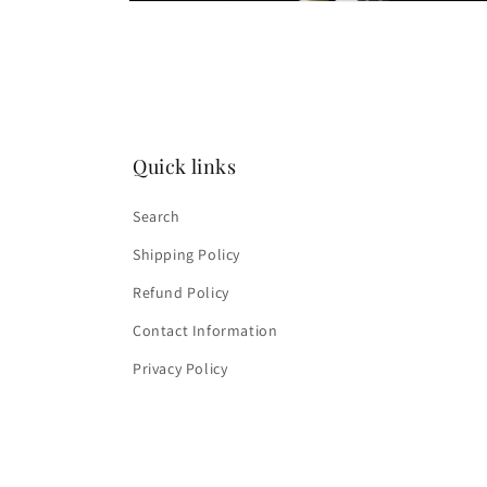
Open
media
4
in
modal
Quick links
Search
Shipping Policy
Refund Policy
Contact Information
Privacy Policy