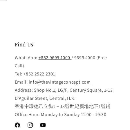
Find Us
WhatsApp:
+852 9699 1000
/ 9699 4000 (Free
Call)
Tel:
+852 2522 2301
Email:
info@thevintageconcept.com
Address: Shop No.1, LG/F, Century Square, 1-13
D'Aguilar Street, Central, H.K.
香港中環德己立街1－13號世紀廣場地下1號鋪
Office Hour: Monday to Sunday 11:00 - 19:30
Facebook
Instagram
YouTube