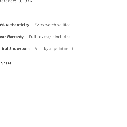
ference: C01976
0% Authenticity
— Every watch verified
Year Warranty
— Full coverage included
ntral Showroom
— Visit by appointment
Share