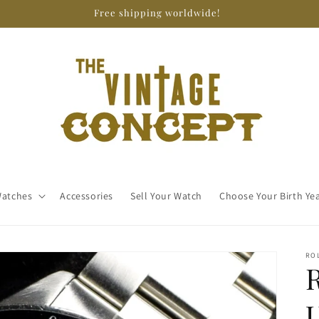
Free shipping worldwide!
atches
Accessories
Sell Your Watch
Choose Your Birth Ye
RO