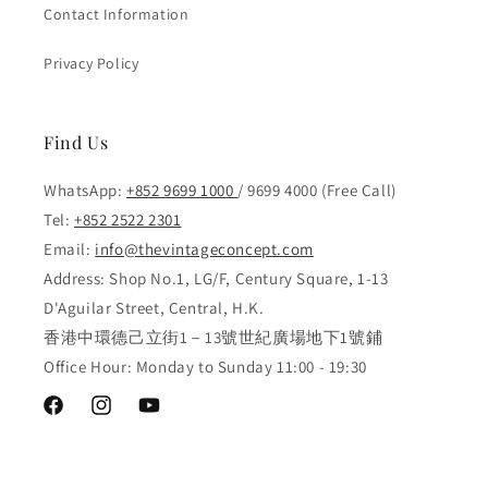
Contact Information
Privacy Policy
Find Us
WhatsApp:
+852 9699 1000
/ 9699 4000 (Free Call)
Tel:
+852 2522 2301
Email:
info@thevintageconcept.com
Address: Shop No.1, LG/F, Century Square, 1-13
D'Aguilar Street, Central, H.K.
香港中環德己立街1－13號世紀廣場地下1號鋪
Office Hour: Monday to Sunday 11:00 - 19:30
Facebook
Instagram
YouTube