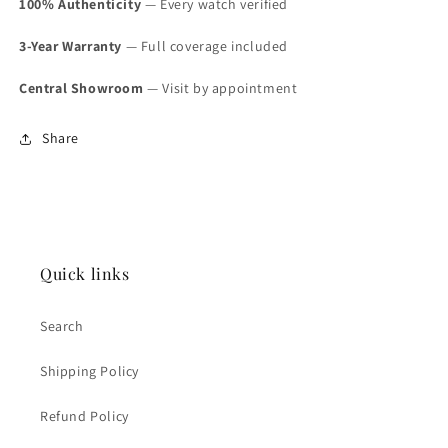
100% Authenticity
— Every watch verified
3-Year Warranty
— Full coverage included
Central Showroom
— Visit by appointment
Share
Quick links
Search
Shipping Policy
Refund Policy