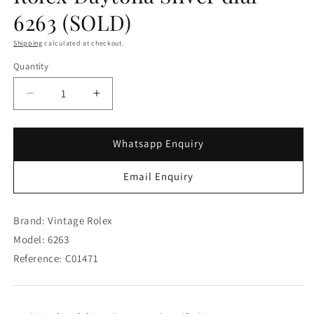
6263 (SOLD)
Shipping
calculated at checkout.
Quantity
Decrease
Increase
quantity
quantity
for
for
Rolex
Rolex
Whatsapp Enquiry
Daytona
Daytona
Silver
Silver
Email Enquiry
dial
dial
6263
6263
(SOLD)
(SOLD)
Brand: Vintage Rolex
Model: 6263
Reference: C01471