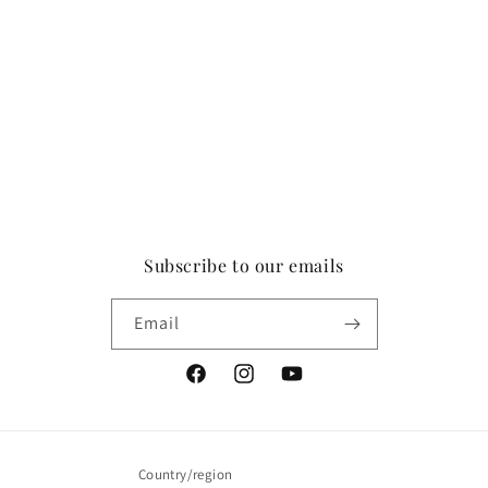
Subscribe to our emails
Email
Facebook
Instagram
YouTube
Country/region