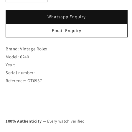
quantity
quantity
for
for
Rolex
Rolex
Whatsapp Enquiry
Daytona
Daytona
Silver
Silver
Email Enquiry
Dial
Dial
6240
6240
(SOLD)
(SOLD)
Brand: Vintage Rolex
Model: 6240
Year:
Serial number:
Reference: OT0937
100% Authenticity
— Every watch verified