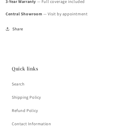
3-Year Warranty
— Full coverage included
Central Showroom
— Visit by appointment
Share
Quick links
Search
Shipping Policy
Refund Policy
Contact Information