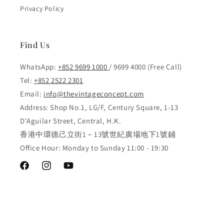
Privacy Policy
Find Us
WhatsApp:
+852 9699 1000
/ 9699 4000 (Free Call)
Tel:
+852 2522 2301
Email:
info@thevintageconcept.com
Address: Shop No.1, LG/F, Century Square, 1-13
D'Aguilar Street, Central, H.K.
香港中環德己立街1－13號世紀廣場地下1號鋪
Office Hour: Monday to Sunday 11:00 - 19:30
Facebook
Instagram
YouTube