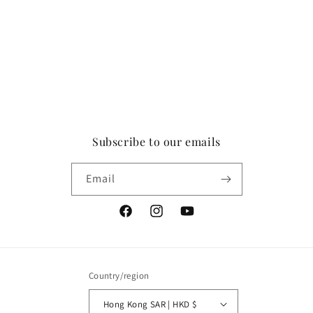
Subscribe to our emails
Email
Facebook
Instagram
YouTube
Country/region
Hong Kong SAR | HKD $