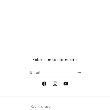
Subscribe to our emails
Email
Facebook
Instagram
YouTube
Country/region