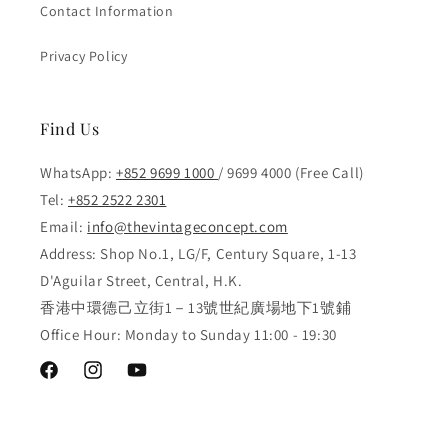
Contact Information
Privacy Policy
Find Us
WhatsApp:
+852 9699 1000
/ 9699 4000 (Free Call)
Tel:
+852 2522 2301
Email:
info@thevintageconcept.com
Address: Shop No.1, LG/F, Century Square, 1-13
D'Aguilar Street, Central, H.K.
香港中環德己立街1－13號世紀廣場地下1號鋪
Office Hour: Monday to Sunday 11:00 - 19:30
Facebook
Instagram
YouTube