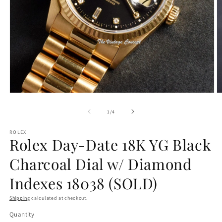
O
Open
m
media
2
1
of
1
/
4
in
in
m
modal
ROLEX
Rolex Day-Date 18K YG Black
Charcoal Dial w/ Diamond
Indexes 18038 (SOLD)
Shipping
calculated at checkout.
Quantity