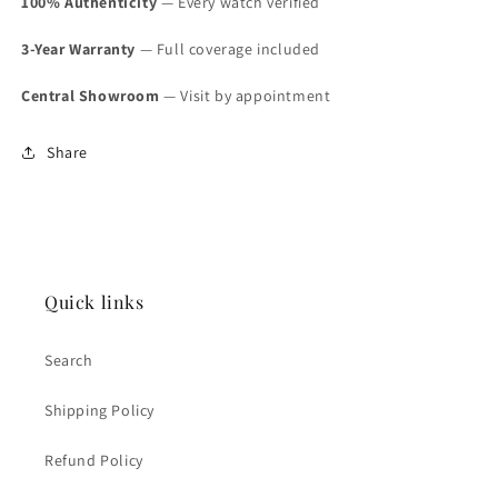
100% Authenticity
— Every watch verified
3-Year Warranty
— Full coverage included
Central Showroom
— Visit by appointment
Share
Quick links
Search
Shipping Policy
Refund Policy