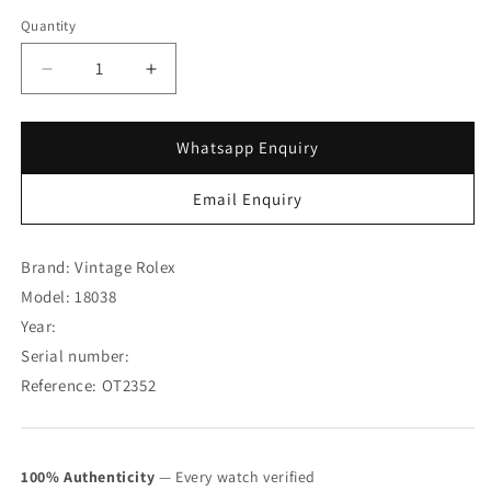
Quantity
Decrease
Increase
quantity
quantity
for
for
Rolex
Rolex
Whatsapp Enquiry
Day-
Day-
Date
Date
Email Enquiry
18K
18K
Yellow
Yellow
Gold
Gold
Brand: Vintage Rolex
“
“
Model: 18038
T
T
Year:
Swiss
Swiss
T
T
Serial number:
“
“
Reference: OT2352
Onyx
Onyx
Dial
Dial
18038
18038
w/
w/
100% Authenticity
— Every watch verified