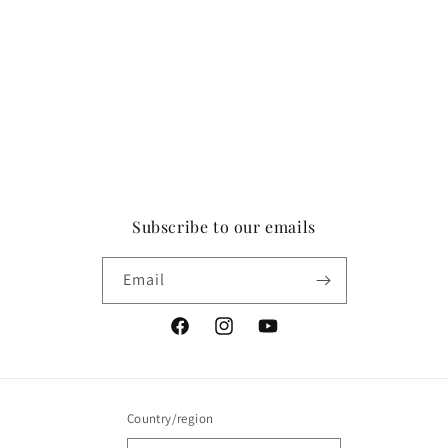
Subscribe to our emails
Email
Facebook
Instagram
YouTube
Country/region