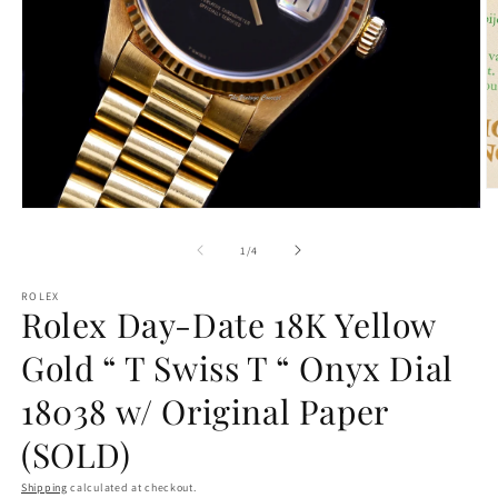
O
m
Open
2
media
in
1
of
1
/
4
m
in
modal
ROLEX
Rolex Day-Date 18K Yellow
Gold “ T Swiss T “ Onyx Dial
18038 w/ Original Paper
(SOLD)
Shipping
calculated at checkout.