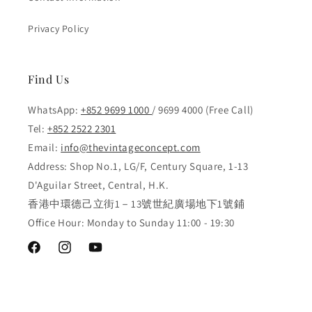
Privacy Policy
Find Us
WhatsApp:
+852 9699 1000
/ 9699 4000 (Free Call)
Tel:
+852 2522 2301
Email:
info@thevintageconcept.com
Address: Shop No.1, LG/F, Century Square, 1-13
D'Aguilar Street, Central, H.K.
香港中環德己立街1－13號世紀廣場地下1號鋪
Office Hour: Monday to Sunday 11:00 - 19:30
Facebook
Instagram
YouTube