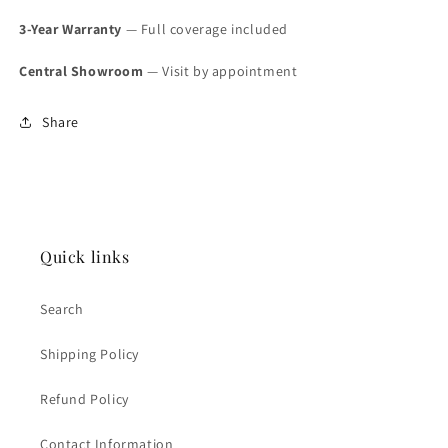
Original
Original
Paper
Paper
3-Year Warranty
— Full coverage included
(SOLD)
(SOLD)
Central Showroom
— Visit by appointment
Share
Quick links
Search
Shipping Policy
Refund Policy
Contact Information