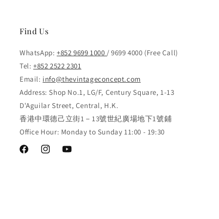
Find Us
WhatsApp:
+852 9699 1000
/ 9699 4000 (Free Call)
Tel:
+852 2522 2301
Email:
info@thevintageconcept.com
Address: Shop No.1, LG/F, Century Square, 1-13
D'Aguilar Street, Central, H.K.
香港中環德己立街1－13號世紀廣場地下1號鋪
Office Hour: Monday to Sunday 11:00 - 19:30
Facebook
Instagram
YouTube