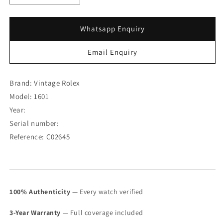
quantity
quantity
for
for
Rolex
Rolex
Whatsapp Enquiry
Datejust
Datejust
YG/SS
YG/SS
Email Enquiry
Gilt
Gilt
Chocolate
Chocolate
Dial
Dial
Brand: Vintage Rolex
1601
1601
Model: 1601
(SOLD)
(SOLD)
Year:
Serial number:
Reference: C02645
100% Authenticity
— Every watch verified
3-Year Warranty
— Full coverage included