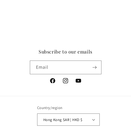
Subscribe to our emails
Email
Facebook
Instagram
YouTube
Country/region
Hong Kong SAR | HKD $