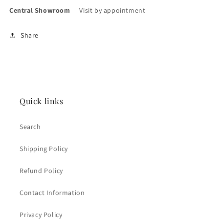
Central Showroom
— Visit by appointment
Share
Quick links
Search
Shipping Policy
Refund Policy
Contact Information
Privacy Policy