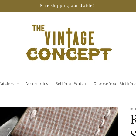
Free shipping worldwide!
atches
Accessories
Sell Your Watch
Choose Your Birth Ye
RO
R
S