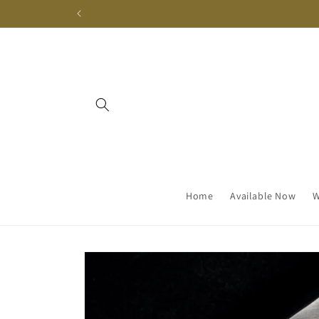
Skip to
content
Home
Available Now
W
Skip to
product
information