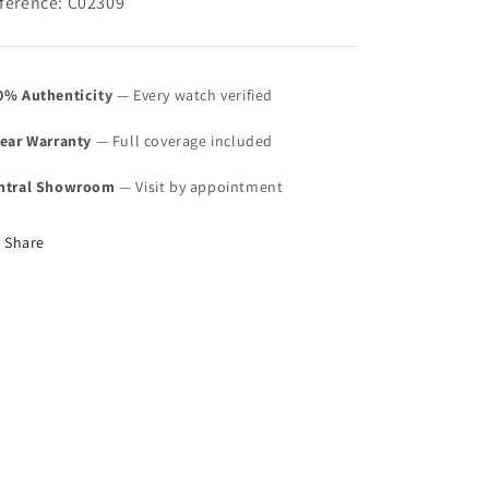
ference: C02309
0% Authenticity
— Every watch verified
Year Warranty
— Full coverage included
ntral Showroom
— Visit by appointment
Share