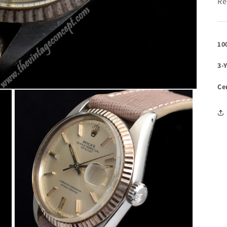
Re
10
3-
Ce