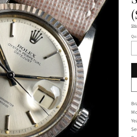
Shi
Qua
Br
Mo
Ye
Se