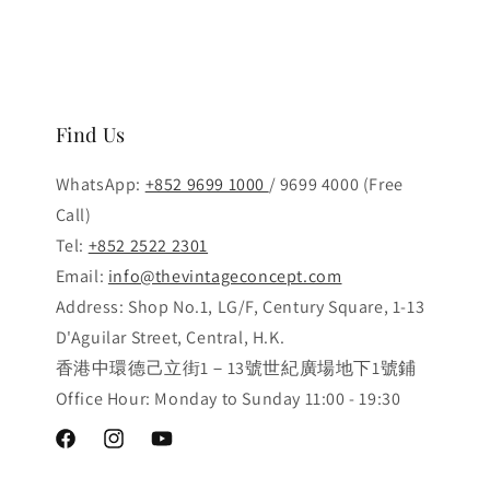
Find Us
WhatsApp:
+852 9699 1000
/ 9699 4000 (Free
Call)
Tel:
+852 2522 2301
Email:
info@thevintageconcept.com
Address: Shop No.1, LG/F, Century Square, 1-13
D'Aguilar Street, Central, H.K.
香港中環德己立街1－13號世紀廣場地下1號鋪
Office Hour: Monday to Sunday 11:00 - 19:30
Facebook
Instagram
YouTube