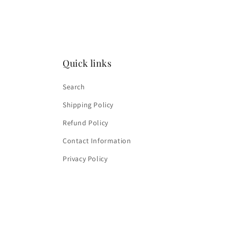
4
in
modal
Quick links
Search
Shipping Policy
Refund Policy
Contact Information
Privacy Policy