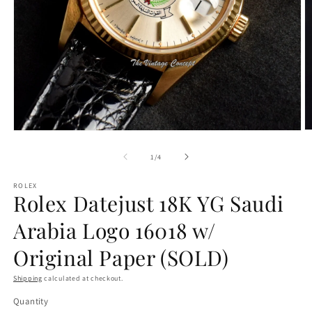
O
Open
m
media
2
1
of
1
/
4
in
in
m
modal
ROLEX
Rolex Datejust 18K YG Saudi
Arabia Logo 16018 w/
Original Paper (SOLD)
Shipping
calculated at checkout.
Quantity