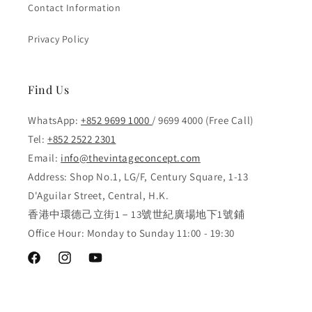
Contact Information
Privacy Policy
Find Us
WhatsApp:
+852 9699 1000
/ 9699 4000 (Free Call)
Tel:
+852 2522 2301
Email:
info@thevintageconcept.com
Address: Shop No.1, LG/F, Century Square, 1-13
D'Aguilar Street, Central, H.K.
香港中環德己立街1－13號世紀廣場地下1號鋪
Office Hour: Monday to Sunday 11:00 - 19:30
Facebook
Instagram
YouTube