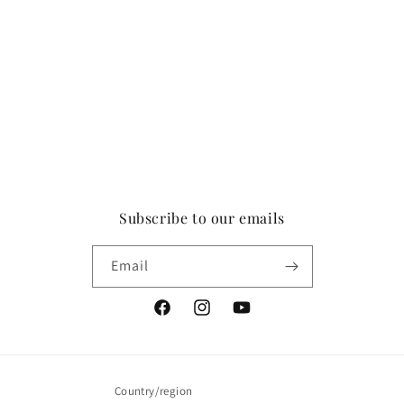
Subscribe to our emails
Email
Facebook
Instagram
YouTube
Country/region