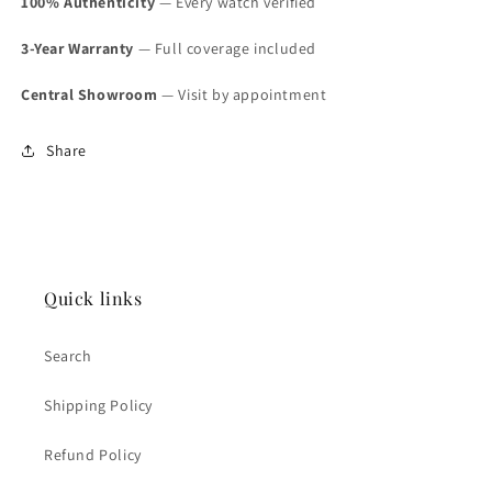
100% Authenticity
— Every watch verified
3-Year Warranty
— Full coverage included
Central Showroom
— Visit by appointment
Share
Quick links
Search
Shipping Policy
Refund Policy