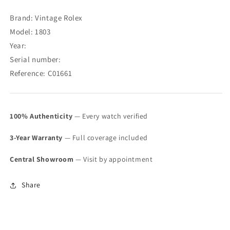
Date
Date
Doorstep
Doorstep
Brand: Vintage Rolex
Index
Index
Model: 1803
Dial
Dial
Year:
1803
1803
(SOLD)
(SOLD)
Serial number:
Reference: C01661
100% Authenticity
— Every watch verified
3-Year Warranty
— Full coverage included
Central Showroom
— Visit by appointment
Share