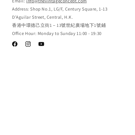
Email:
info@thevintageconcept.com
Address: Shop No.1, LG/F, Century Square, 1-13
D'Aguilar Street, Central, H.K.
香港中環德己立街1－13號世紀廣場地下1號鋪
Office Hour: Monday to Sunday 11:00 - 19:30
Facebook
Instagram
YouTube