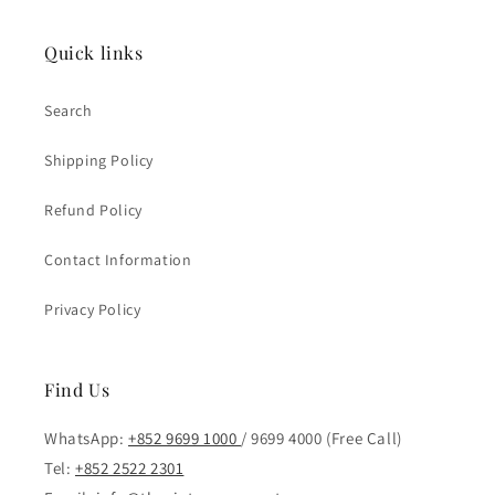
Quick links
Search
Shipping Policy
Refund Policy
Contact Information
Privacy Policy
Find Us
WhatsApp:
+852 9699 1000
/ 9699 4000 (Free Call)
Tel:
+852 2522 2301