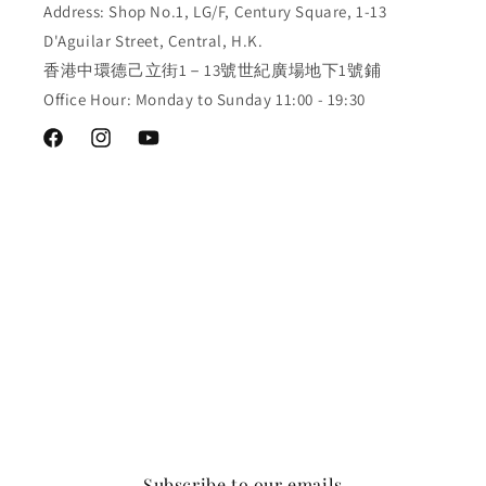
Address: Shop No.1, LG/F, Century Square, 1-13
D'Aguilar Street, Central, H.K.
香港中環德己立街1－13號世紀廣場地下1號鋪
Office Hour: Monday to Sunday 11:00 - 19:30
Facebook
Instagram
YouTube
Subscribe to our emails