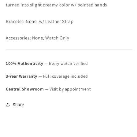
turned into slight creamy color w/ pointed hands
Bracelet: None, w/ Leather Strap
Accessories: None, Watch Only
100% Authenticity
— Every watch verified
3-Year Warranty
— Full coverage included
Central Showroom
— Visit by appointment
Share