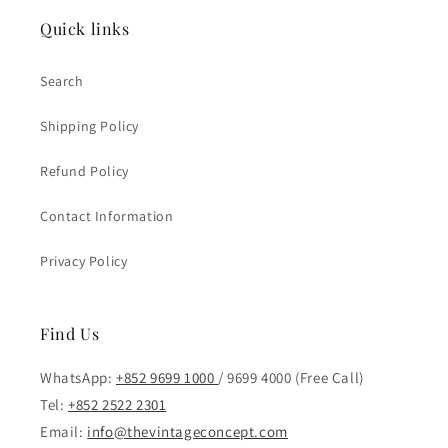
Quick links
Search
Shipping Policy
Refund Policy
Contact Information
Privacy Policy
Find Us
WhatsApp:
+852 9699 1000
/ 9699 4000 (Free Call)
Tel:
+852 2522 2301
Email:
info@thevintageconcept.com