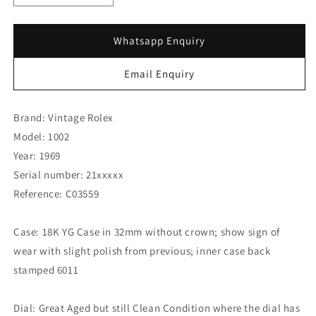
quantity
quantity
for
for
Rolex
Rolex
Whatsapp Enquiry
18K
18K
Yellow
Yellow
Email Enquiry
Gold
Gold
Bubbleback
Bubbleback
6011
6011
Brand: Vintage Rolex
(SOLD)
(SOLD)
Model: 1002
Year: 1969
Serial number: 21xxxxx
Reference: C03559
Case: 18K YG Case in 32mm without crown; show sign of
wear with slight polish from previous; inner case back
stamped 6011
Dial: Great Aged but still Clean Condition where the dial has