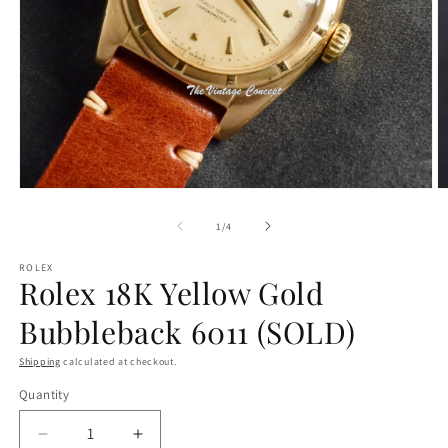
Open
O
media
m
1
2
of
1
/
4
in
in
modal
m
ROLEX
Rolex 18K Yellow Gold
Bubbleback 6011 (SOLD)
Shipping
calculated at checkout.
Quantity
Decrease
Increase