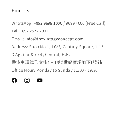
Find Us
WhatsApp:
+852 9699 1000
/ 9699 4000 (Free Call)
Tel:
+852 2522 2301
Email:
info@thevintageconcept.com
Address: Shop No.1, LG/F, Century Square, 1-13
D'Aguilar Street, Central, H.K.
香港中環德己立街1－13號世紀廣場地下1號鋪
Office Hour: Monday to Sunday 11:00 - 19:30
Facebook
Instagram
YouTube