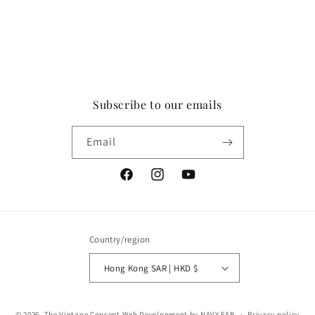
Subscribe to our emails
Email
Facebook
Instagram
YouTube
Country/region
Hong Kong SAR | HKD $
Payment
© 2026,
The Vintage Concept
Web Development by NAVY FAB
Privacy policy