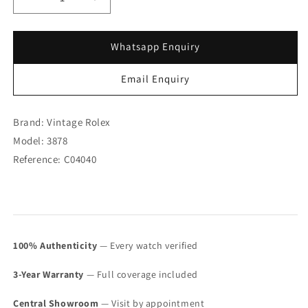
Decrease
Increase
quantity
quantity
for
for
Rolex
Rolex
Whatsapp Enquiry
18K
18K
WG
WG
Email Enquiry
Cellini
Cellini
Blue
Blue
Dial
Dial
Brand: Vintage Rolex
3878
3878
Model: 3878
(SOLD)
(SOLD)
Reference: C04040
100% Authenticity
— Every watch verified
3-Year Warranty
— Full coverage included
Central Showroom
— Visit by appointment