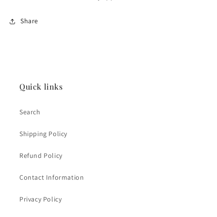
Share
Quick links
Search
Shipping Policy
Refund Policy
Contact Information
Privacy Policy