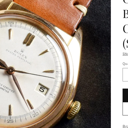
Shi
Qua
Br