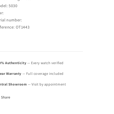
White
White
del: 5030
Creamy
Creamy
ar:
Dial
Dial
5030
5030
rial number:
(SOLD)
(SOLD)
ference: OT1443
0% Authenticity
— Every watch verified
Year Warranty
— Full coverage included
ntral Showroom
— Visit by appointment
Share