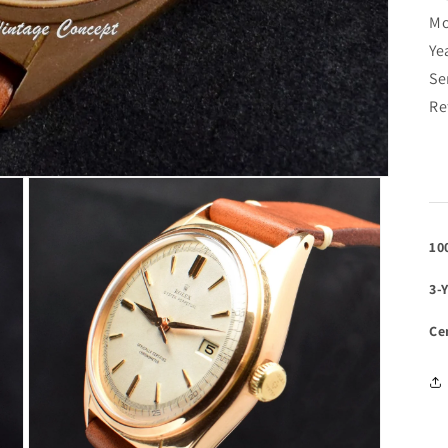
Mo
Ye
Se
Re
10
3-
Ce