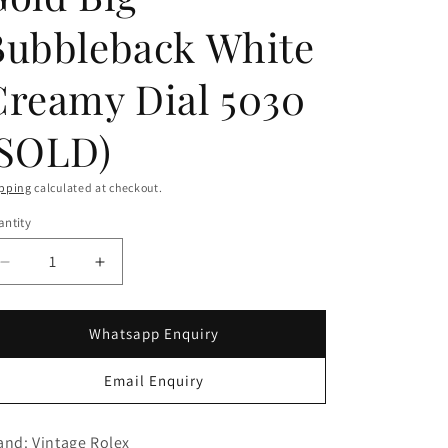
g
i
Bubbleback White
o
Creamy Dial 5030
n
(SOLD)
pping
calculated at checkout.
ntity
Decrease
Increase
quantity
quantity
for
for
Rolex
Rolex
Whatsapp Enquiry
18K
18K
Rose
Rose
Email Enquiry
Gold
Gold
Big
Big
Bubbleback
Bubbleback
and: Vintage Rolex