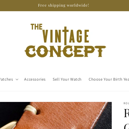
Free shipping worldwide!
atches
Accessories
Sell Your Watch
Choose Your Birth Ye
RO