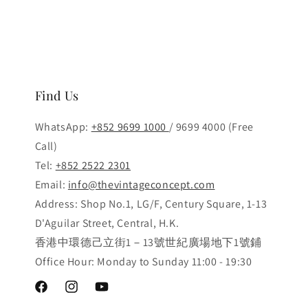
Find Us
WhatsApp:
+852 9699 1000
/ 9699 4000 (Free
Call)
Tel:
+852 2522 2301
Email:
info@thevintageconcept.com
Address: Shop No.1, LG/F, Century Square, 1-13
D'Aguilar Street, Central, H.K.
香港中環德己立街1－13號世紀廣場地下1號鋪
Office Hour: Monday to Sunday 11:00 - 19:30
Facebook
Instagram
YouTube