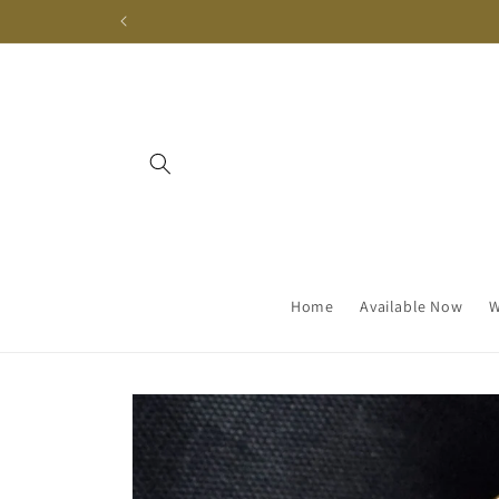
Skip to
content
Home
Available Now
W
Skip to
product
information