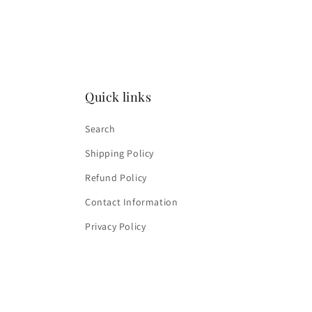
media
4
in
modal
Quick links
Search
Shipping Policy
Refund Policy
Contact Information
Privacy Policy