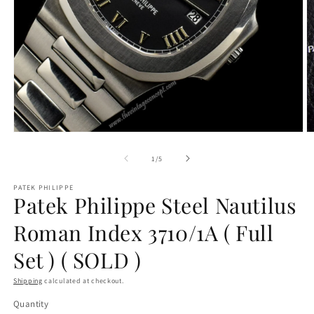
O
Open
m
media
2
1
of
1
/
5
in
in
m
modal
PATEK PHILIPPE
Patek Philippe Steel Nautilus
Roman Index 3710/1A ( Full
Set ) ( SOLD )
Shipping
calculated at checkout.
Quantity