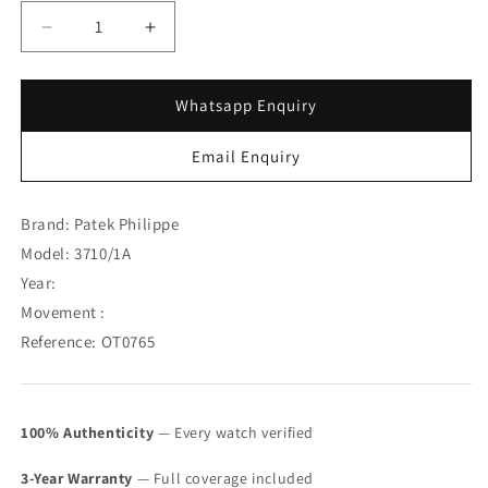
Decrease
Increase
quantity
quantity
for
for
Patek
Patek
Whatsapp Enquiry
Philippe
Philippe
Steel
Steel
Email Enquiry
Nautilus
Nautilus
Roman
Roman
Index
Index
Brand: Patek Philippe
3710/1A
3710/1A
Model: 3710/1A
(
(
Year:
Full
Full
Set
Set
Movement :
)
)
Reference: OT0765
(
(
SOLD
SOLD
)
)
100% Authenticity
— Every watch verified
3-Year Warranty
— Full coverage included