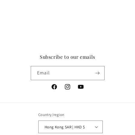
Subscribe to our emails
Email
Facebook
Instagram
YouTube
Country/region
Hong Kong SAR | HKD $