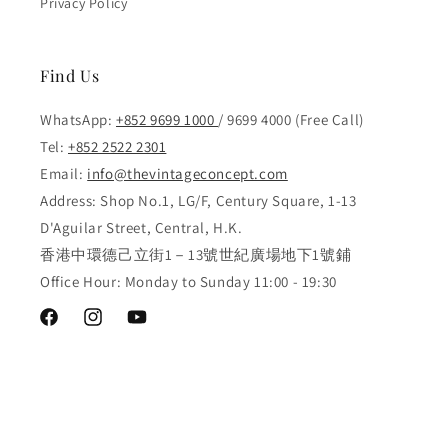
Privacy Policy
Find Us
WhatsApp:
+852 9699 1000
/ 9699 4000 (Free Call)
Tel:
+852 2522 2301
Email:
info@thevintageconcept.com
Address: Shop No.1, LG/F, Century Square, 1-13
D'Aguilar Street, Central, H.K.
香港中環德己立街1－13號世紀廣場地下1號鋪
Office Hour: Monday to Sunday 11:00 - 19:30
Facebook
Instagram
YouTube