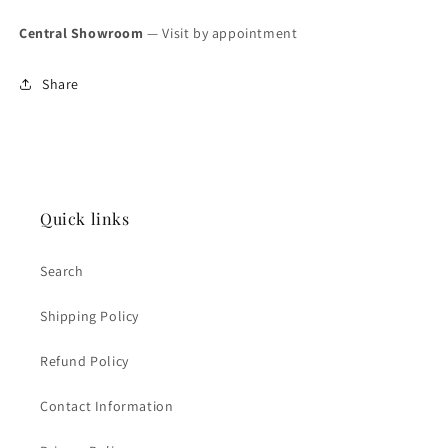
Central Showroom
— Visit by appointment
Share
Quick links
Search
Shipping Policy
Refund Policy
Contact Information