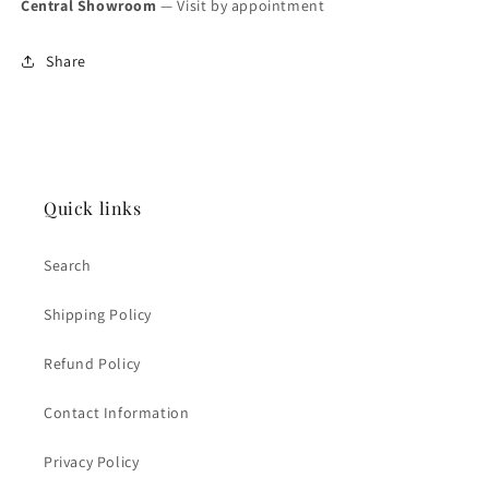
Central Showroom
— Visit by appointment
Share
Quick links
Search
Shipping Policy
Refund Policy
Contact Information
Privacy Policy