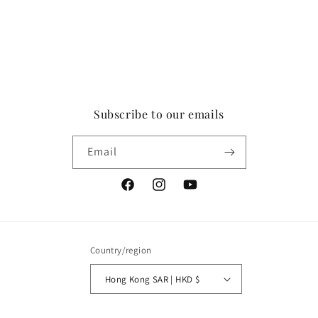
Subscribe to our emails
Email
Facebook
Instagram
YouTube
Country/region
Hong Kong SAR | HKD $
Payment