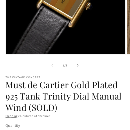
Open
O
media
m
1
2
of
1
/
5
in
in
modal
m
THE VINTAGE CONCEPT
Must de Cartier Gold Plated
925 Tank Trinity Dial Manual
Wind (SOLD)
Shipping
calculated at checkout.
Quantity