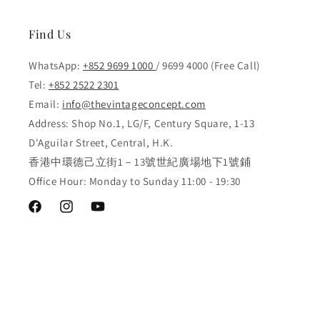
Find Us
WhatsApp:
+852 9699 1000
/ 9699 4000 (Free Call)
Tel:
+852 2522 2301
Email:
info@thevintageconcept.com
Address: Shop No.1, LG/F, Century Square, 1-13
D'Aguilar Street, Central, H.K.
香港中環德己立街1－13號世紀廣場地下1號鋪
Office Hour: Monday to Sunday 11:00 - 19:30
Facebook
Instagram
YouTube