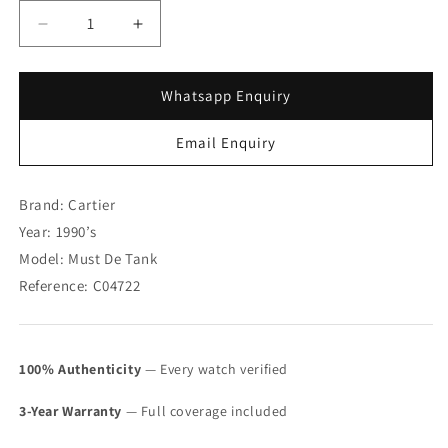
Decrease
Increase
quantity
quantity
for
for
Must
Must
Whatsapp Enquiry
de
de
Cartier
Cartier
Email Enquiry
Gold
Gold
Plated
Plated
925
925
Brand: Cartier
Tank
Tank
Year: 1990’s
Trinity
Trinity
Model: Must De Tank
Dial
Dial
Manual
Manual
Reference: C04722
Wind
Wind
(SOLD)
(SOLD)
100% Authenticity
— Every watch verified
3-Year Warranty
— Full coverage included