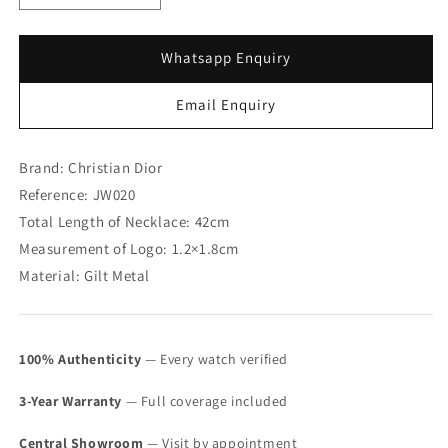
quantity
quantity
for
for
Christian
Christian
Whatsapp Enquiry
Dior
Dior
&quot;CD&quot;
&quot;CD&quot;
Email Enquiry
Initial
Initial
Logo
Logo
Necklace
Necklace
Brand: Christian Dior
(SOLD)
(SOLD)
Reference: JW020
Total Length of Necklace: 42cm
Measurement of Logo: 1.2×1.8cm
Material: Gilt Metal
100% Authenticity
— Every watch verified
3-Year Warranty
— Full coverage included
Central Showroom
— Visit by appointment