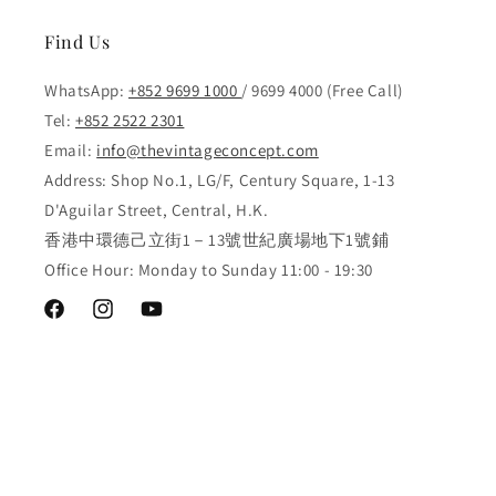
Find Us
WhatsApp:
+852 9699 1000
/ 9699 4000 (Free Call)
Tel:
+852 2522 2301
Email:
info@thevintageconcept.com
Address: Shop No.1, LG/F, Century Square, 1-13
D'Aguilar Street, Central, H.K.
香港中環德己立街1－13號世紀廣場地下1號鋪
Office Hour: Monday to Sunday 11:00 - 19:30
Facebook
Instagram
YouTube