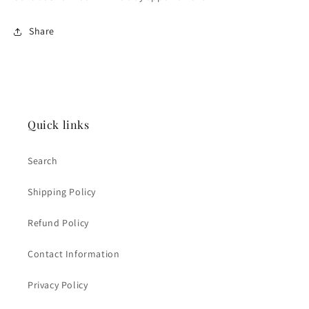
Share
Quick links
Search
Shipping Policy
Refund Policy
Contact Information
Privacy Policy