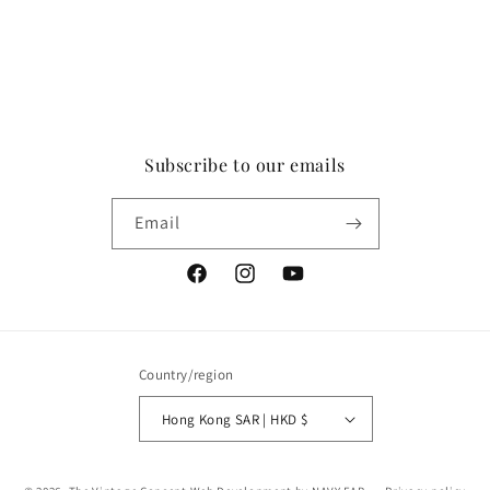
Subscribe to our emails
Email
Facebook
Instagram
YouTube
Country/region
Hong Kong SAR | HKD $
Payment