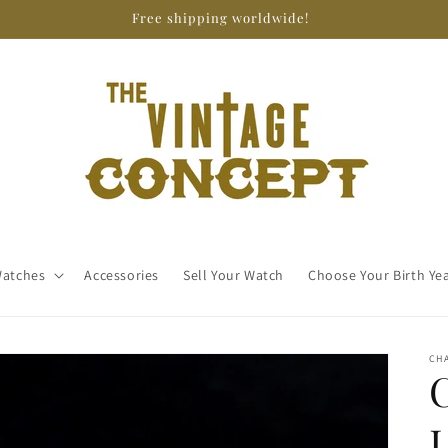
Free shipping worldwide!
atches
Accessories
Sell Your Watch
Choose Your Birth Ye
CH