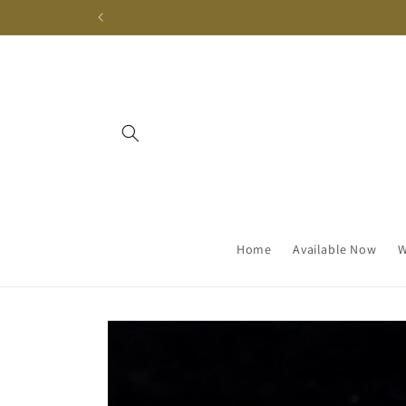
Skip to
content
Home
Available Now
W
Skip to
product
information