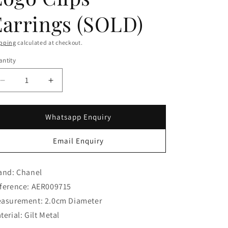
g
i
Earrings (SOLD)
o
pping
calculated at checkout.
n
ntity
Decrease
Increase
quantity
quantity
for
for
Chanel
Chanel
Whatsapp Enquiry
Turnlock
Turnlock
Logo
Logo
Email Enquiry
Clips
Clips
Earrings
Earrings
(SOLD)
(SOLD)
and: Chanel
ference: AER009715
asurement: 2.0cm Diameter
terial: Gilt Metal