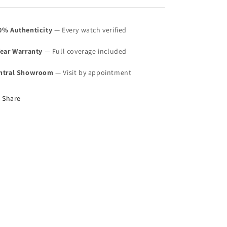
0% Authenticity
— Every watch verified
Year Warranty
— Full coverage included
ntral Showroom
— Visit by appointment
Share