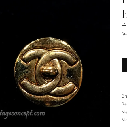
Shi
Qua
Br
Re
Me
Ma