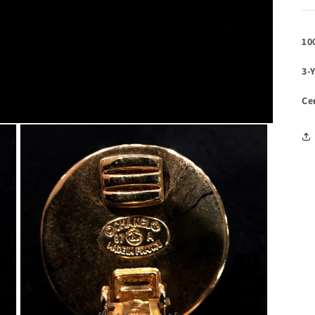
10
3-
Ce