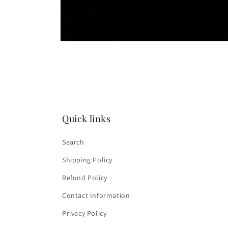
Open
media
2
in
modal
Quick links
Search
Shipping Policy
Refund Policy
Contact Information
Privacy Policy