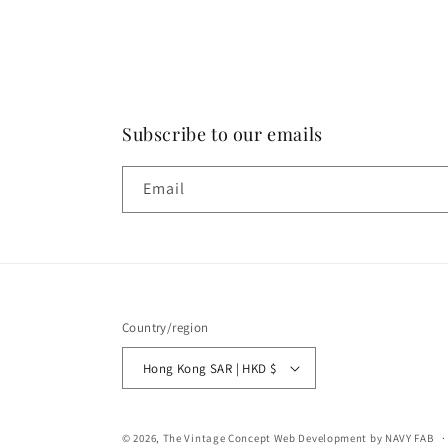
Subscribe to our emails
Email
Country/region
Hong Kong SAR | HKD $
© 2026,
The Vintage Concept
Web Development by NAVY FAB