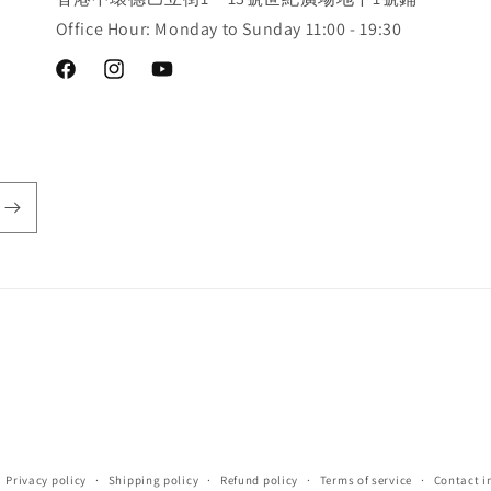
Office Hour: Monday to Sunday 11:00 - 19:30
Facebook
Instagram
YouTube
Privacy policy
Shipping policy
Refund policy
Terms of service
Contact i