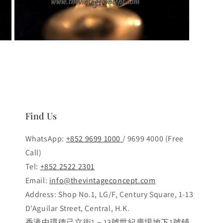
Open
media
3
in
modal
Find Us
WhatsApp:
+852 9699 1000
/ 9699 4000 (Free
Call)
Tel:
+852 2522 2301
Email:
info@thevintageconcept.com
Address: Shop No.1, LG/F, Century Square, 1-13
D'Aguilar Street, Central, H.K.
香港中環德己立街1－13號世紀廣場地下1號鋪