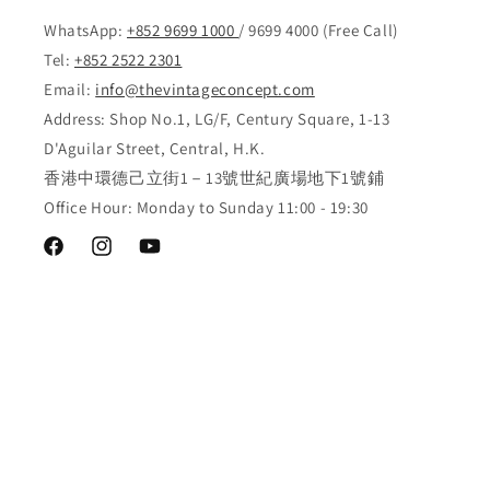
WhatsApp:
+852 9699 1000
/ 9699 4000 (Free Call)
Tel:
+852 2522 2301
Email:
info@thevintageconcept.com
Address: Shop No.1, LG/F, Century Square, 1-13
D'Aguilar Street, Central, H.K.
香港中環德己立街1－13號世紀廣場地下1號鋪
Office Hour: Monday to Sunday 11:00 - 19:30
Facebook
Instagram
YouTube