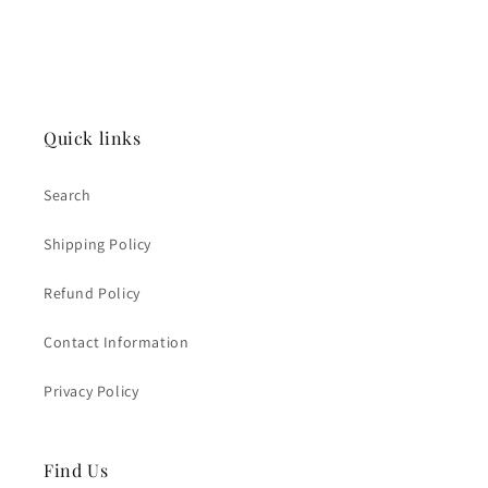
Quick links
Search
Shipping Policy
Refund Policy
Contact Information
Privacy Policy
Find Us