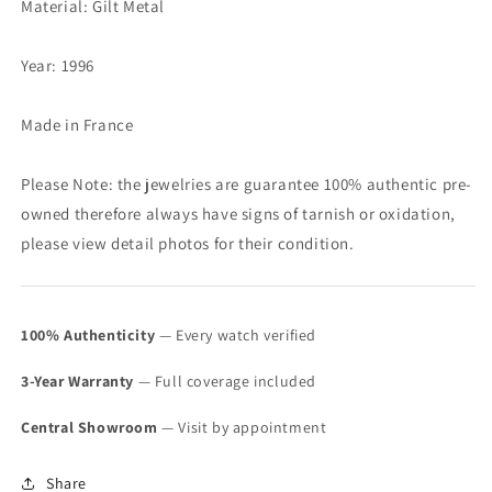
Material: Gilt Metal
Year: 1996
Made in France
Please Note: the jewelries are guarantee 100% authentic pre-
owned therefore always have signs of tarnish or oxidation,
please view detail photos for their condition.
100% Authenticity
— Every watch verified
3-Year Warranty
— Full coverage included
Central Showroom
— Visit by appointment
Share