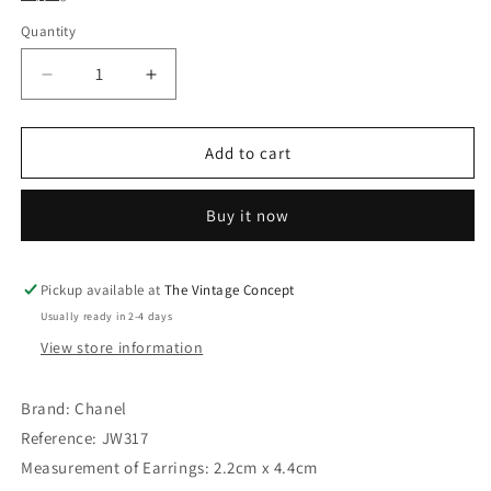
Quantity
Decrease
Increase
quantity
quantity
for
for
Chanel
Chanel
Add to cart
Gold
Gold
Tone
Tone
Buy it now
Square
Square
Faux
Faux
Pearl
Pearl
Dangle
Dangle
Pickup available at
The Vintage Concept
Logo
Logo
Usually ready in 2-4 days
Clip
Clip
View store information
Earrings
Earrings
96A
96A
Brand: Chanel
Reference: JW317
Measurement of Earrings: 2.2cm x 4.4cm