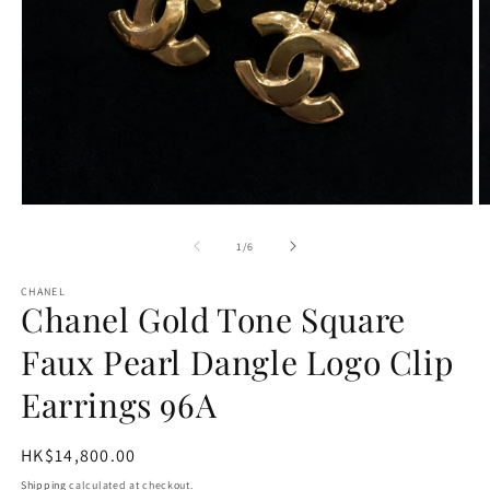
Open
O
media
m
1
2
of
1
/
6
in
in
modal
m
CHANEL
Chanel Gold Tone Square
Faux Pearl Dangle Logo Clip
Earrings 96A
Regular
HK$14,800.00
price
Shipping
calculated at checkout.