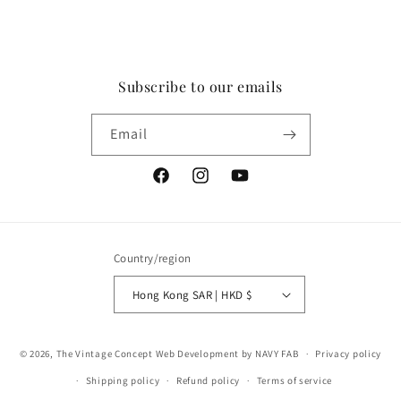
Subscribe to our emails
Email
Facebook
Instagram
YouTube
Country/region
Hong Kong SAR | HKD $
Payment
© 2026,
The Vintage Concept
Web Development by NAVY FAB
Privacy policy
methods
Shipping policy
Refund policy
Terms of service