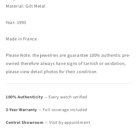
Material: Gilt Metal
Year: 1993
Made in France
Please Note: the jewelries are guarantee 100% authentic pre-
owned therefore always have signs of tarnish or oxidation,
please view detail photos for their condition.
100% Authenticity
— Every watch verified
3-Year Warranty
— Full coverage included
Central Showroom
— Visit by appointment