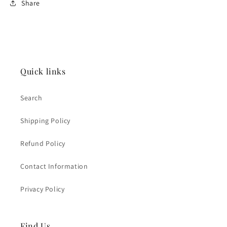
Share
Quick links
Search
Shipping Policy
Refund Policy
Contact Information
Privacy Policy
Find Us