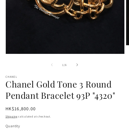
O
m
2
Open
in
media
m
1
of
1
/
6
in
modal
CHANEL
Chanel Gold Tone 3 Round
Pendant Bracelet 93P "4320"
Regular
HK$16,800.00
price
Shipping
calculated at checkout.
Quantity