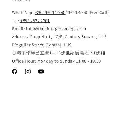
WhatsApp:
+852 9699 1000
/ 9699 4000 (Free Call)
Tel:
+852 2522 2301
Email:
info@thevintageconcept.com
Address: Shop No.1, LG/F, Century Square, 1-13
D'Aguilar Street, Central, H.K.
香港中環德己立街1－13號世紀廣場地下1號鋪
Office Hour: Monday to Sunday 11:00 - 19:30
Facebook
Instagram
YouTube