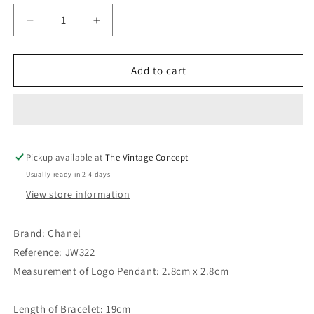
Decrease
Increase
quantity
quantity
for
for
Chanel
Chanel
Add to cart
Gold
Gold
Tone
Tone
3
3
Round
Round
Pendant
Pendant
Pickup available at
Bracelet
Bracelet
The Vintage Concept
93P
93P
Usually ready in 2-4 days
&quot;4320&quot;
&quot;4320&quot;
View store information
Brand: Chanel
Reference: JW322
Measurement of Logo Pendant: 2.8cm x 2.8cm
Length of Bracelet: 19cm