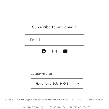
Subscribe to our emails
Email
Facebook
Instagram
YouTube
Country/region
Hong Kong SAR | HKD $
Payment
© 2026,
The Vintage Concept
Web Development by NAVY FAB
Privacy policy
methods
Shipping policy
Refund policy
Terms of service