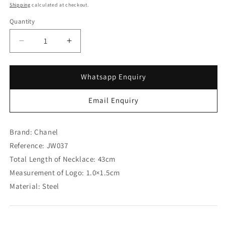
Shipping
calculated at checkout.
Quantity
Decrease
Increase
quantity
quantity
for
for
Chanel
Chanel
Whatsapp Enquiry
Blink
Blink
Blink
Blink
Email Enquiry
Logo
Logo
Necklace
Necklace
(SOLD)
(SOLD)
Brand: Chanel
Reference: JW037
Total Length of Necklace: 43cm
Measurement of Logo: 1.0×1.5cm
Material: Steel