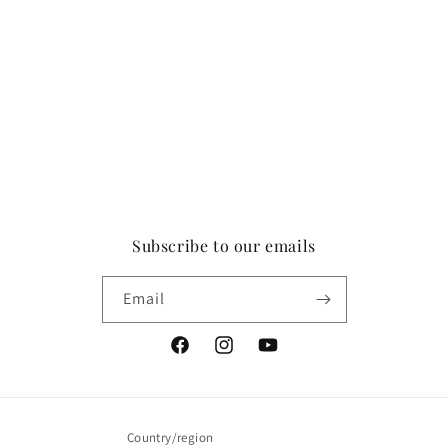
Subscribe to our emails
Email
Facebook
Instagram
YouTube
Country/region