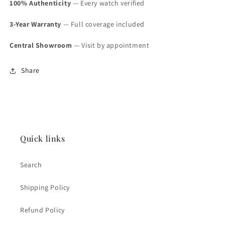
100% Authenticity
— Every watch verified
3-Year Warranty
— Full coverage included
Central Showroom
— Visit by appointment
Share
Quick links
Search
Shipping Policy
Refund Policy