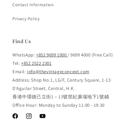
Contact Information
Privacy Policy
Find Us
WhatsApp:
+852 9699 1000
/ 9699 4000 (Free Call)
Tel:
+852 2522 2301
Email:
info@thevintageconcept.com
Address: Shop No.1, LG/F, Century Square, 1-13
D'Aguilar Street, Central, H.K.
香港中環德己立街1－13號世紀廣場地下1號鋪
Office Hour: Monday to Sunday 11:00 - 19:30
Facebook
Instagram
YouTube