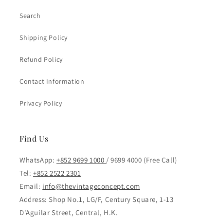
Search
Shipping Policy
Refund Policy
Contact Information
Privacy Policy
Find Us
WhatsApp:
+852 9699 1000
/ 9699 4000 (Free Call)
Tel:
+852 2522 2301
Email:
info@thevintageconcept.com
Address: Shop No.1, LG/F, Century Square, 1-13
D'Aguilar Street, Central, H.K.