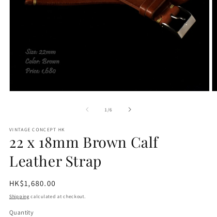
O
Open
m
media
2
1
of
1
/
6
in
in
m
modal
VINTAGE CONCEPT HK
22 x 18mm Brown Calf
Leather Strap
Regular
HK$1,680.00
price
Shipping
calculated at checkout.
Quantity