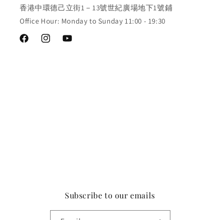
香港中環德己立街1－13號世紀廣場地下1號鋪
Office Hour: Monday to Sunday 11:00 - 19:30
Facebook
Instagram
YouTube
Subscribe to our emails