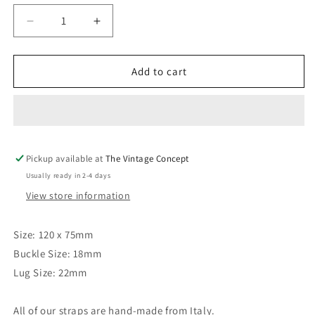
Decrease
Increase
quantity
quantity
for
for
22
22
Add to cart
x
x
18mm
18mm
Brown
Brown
Calf
Calf
Leather
Leather
Pickup available at
Strap
Strap
The Vintage Concept
Usually ready in 2-4 days
View store information
Size: 120 x 75mm
Buckle Size: 18mm
Lug Size: 22mm
All of our straps are hand-made from Italy.