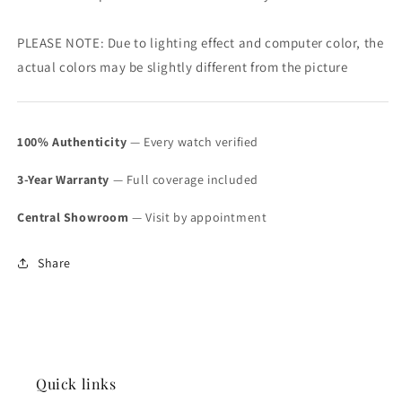
PLEASE NOTE: Due to lighting effect and computer color, the
actual colors may be slightly different from the picture
100% Authenticity
— Every watch verified
3-Year Warranty
— Full coverage included
Central Showroom
— Visit by appointment
Share
Quick links