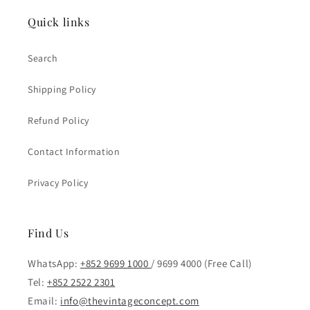
Quick links
Search
Shipping Policy
Refund Policy
Contact Information
Privacy Policy
Find Us
WhatsApp:
+852 9699 1000
/ 9699 4000 (Free Call)
Tel:
+852 2522 2301
Email:
info@thevintageconcept.com