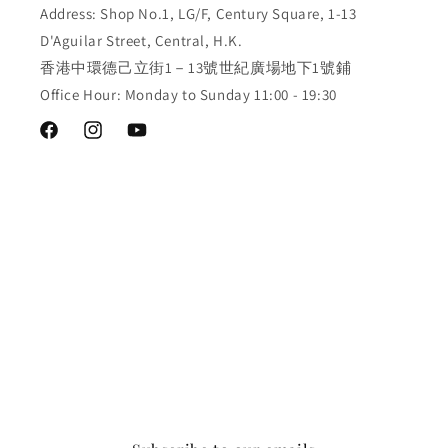
Address: Shop No.1, LG/F, Century Square, 1-13
D'Aguilar Street, Central, H.K.
香港中環德己立街1－13號世紀廣場地下1號鋪
Office Hour: Monday to Sunday 11:00 - 19:30
Facebook
Instagram
YouTube