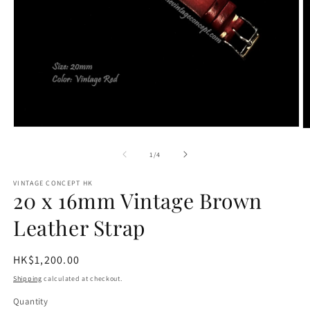
Open
O
media
m
1
2
of
1
/
4
in
in
modal
m
VINTAGE CONCEPT HK
20 x 16mm Vintage Brown
Leather Strap
Regular
HK$1,200.00
price
Shipping
calculated at checkout.
Quantity