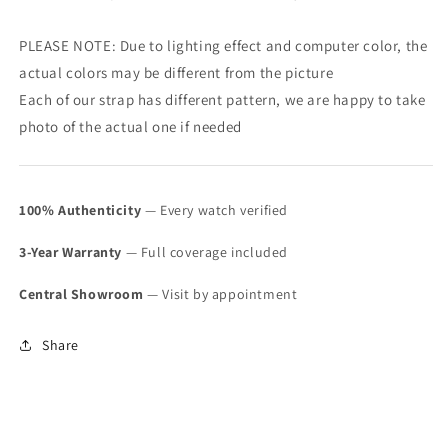
PLEASE NOTE: Due to lighting effect and computer color, the
actual colors may be different from the picture
Each of our strap has different pattern, we are happy to take
photo of the actual one if needed
100% Authenticity
— Every watch verified
3-Year Warranty
— Full coverage included
Central Showroom
— Visit by appointment
Share