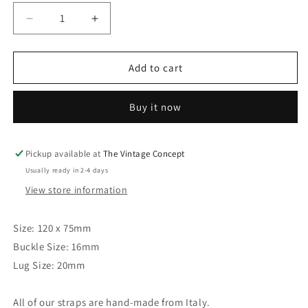
Decrease
Increase
quantity
quantity
for
for
20
20
Add to cart
x
x
16mm
16mm
Buy it now
Vintage
Vintage
Brown
Brown
Leather
Leather
Strap
Strap
Pickup available at
The Vintage Concept
Usually ready in 2-4 days
View store information
Size: 120 x 75mm
Buckle Size: 16mm
Lug Size: 20mm
All of our straps are hand-made from Italy.