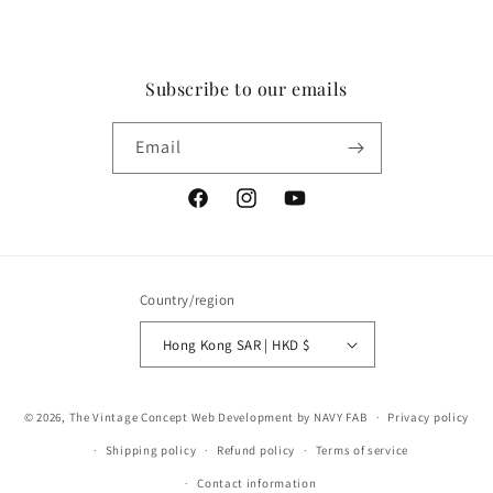
Subscribe to our emails
Email
Facebook
Instagram
YouTube
Country/region
Hong Kong SAR | HKD $
Payment
© 2026,
The Vintage Concept
Web Development by NAVY FAB
Privacy policy
methods
Shipping policy
Refund policy
Terms of service
Contact information