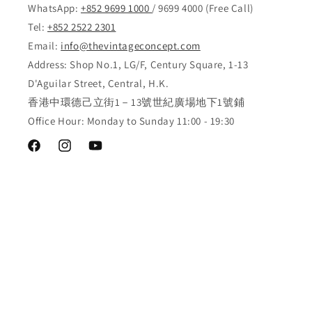
WhatsApp:
+852 9699 1000
/ 9699 4000 (Free Call)
Tel:
+852 2522 2301
Email:
info@thevintageconcept.com
Address: Shop No.1, LG/F, Century Square, 1-13
D'Aguilar Street, Central, H.K.
香港中環德己立街1－13號世紀廣場地下1號鋪
Office Hour: Monday to Sunday 11:00 - 19:30
Facebook
Instagram
YouTube