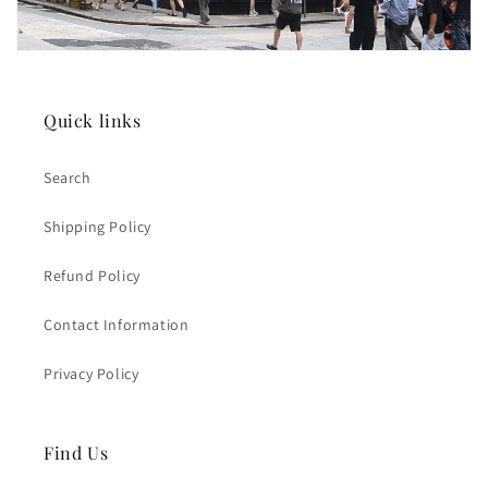
Quick links
Search
Shipping Policy
Refund Policy
Contact Information
Privacy Policy
Find Us