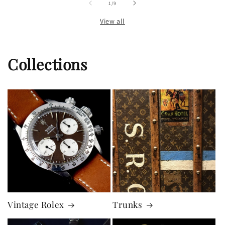
of
1
/
9
View all
Collections
Vintage Rolex
Trunks