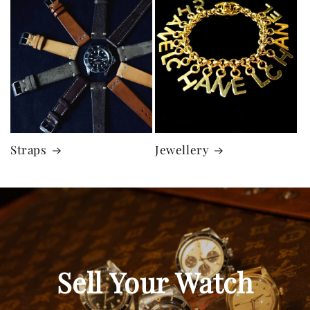
Straps
Jewellery
Sell Your Watch