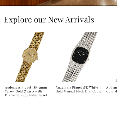
Explore our New Arrivals
Audemars Piguet 18K 31mm
Audemars Piguet 18K White
Audema
Yellow Gold Quartz with
Gold Manual Black Dial Cobra
Gold 
Diamond Ruby Index Bezel