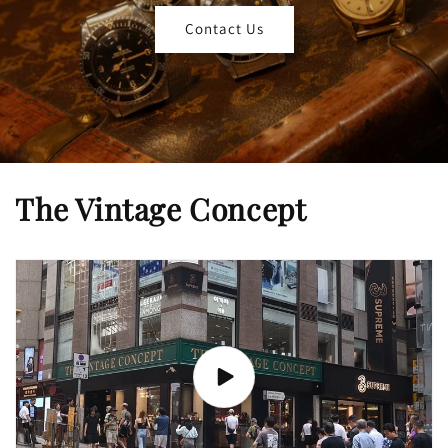
Contact Us
The Vintage Concept